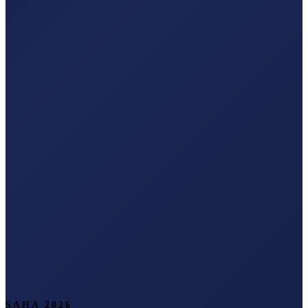
SAHA 2026