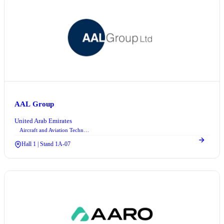
AAL Group
United Arab Emirates
Aircraft and Aviation Technologies
Hall 1 | Stand 1A-07