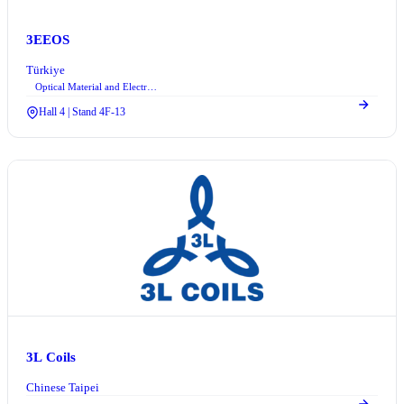
3EEOS
Türkiye
Optical Material and Electro-optic Device Technologies
Hall 4 | Stand 4F-13
3L Coils
Chinese Taipei