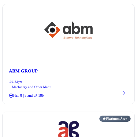
ABM GROUP
Türkiye
Machinery and Other Manufacturing Equipment
Hall 8 | Stand 8J-18b
Platinum Area