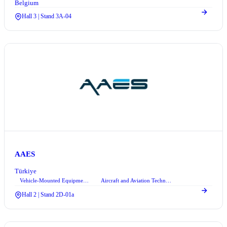
Belgium
Hall 3 | Stand 3A-04
AAES
Türkiye
Vehicle-Mounted Equipment Systems
Aircraft and Aviation Technologies
+2
Hall 2 | Stand 2D-01a