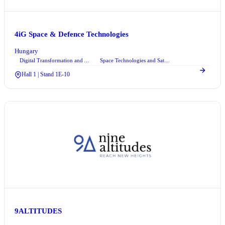
4iG Space & Defence Technologies
Hungary
Digital Transformation and Automation Technologies
Space Technologies and Satellite Systems
+1
Hall 1 | Stand 1E-10
9ALTITUDES