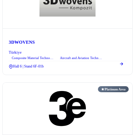
3DWOVENS
Türkiye
Composite Material Technologies
Aircraft and Aviation Technologies
+1
Hall 6 | Stand 6F-01b
Platinum Area