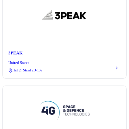
3PEAK
United States
Hall 2 | Stand 2D-13e