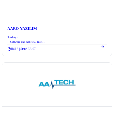
AARO YAZILIM
Türkiye
Software and Artificial Intelligence
Hall 3 | Stand 3B-07