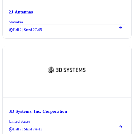
2J Antennas
Slovakia
Hall 2 | Stand 2C-05
3D Systems, Inc. Corporation
United States
Hall 7 | Stand 7A-15