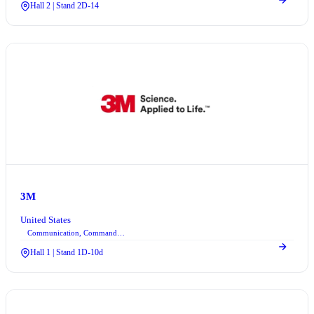
Hall 2 | Stand 2D-14
3M
United States
Communication, Command Control, and Information Technologies
Hall 1 | Stand 1D-10d