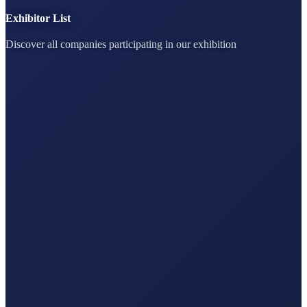
Exhibitor List
Discover all companies participating in our exhibition