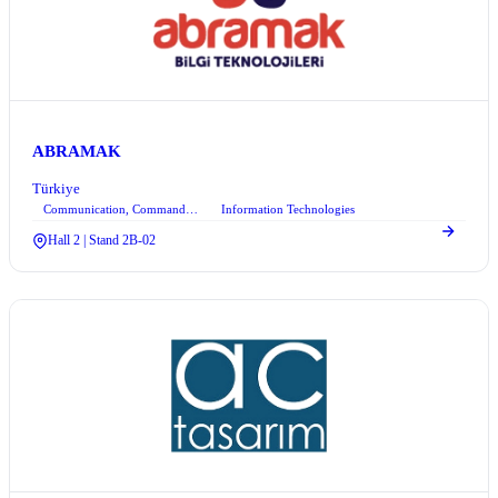
ABRAMAK
Türkiye
Communication, Command Control, and Information Technologies
Information Technologies
+6
Hall 2 | Stand 2B-02