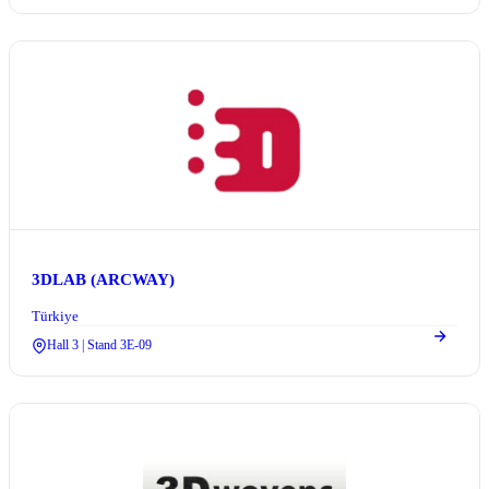
3DLAB (ARCWAY)
Türkiye
Hall 3 | Stand 3E-09