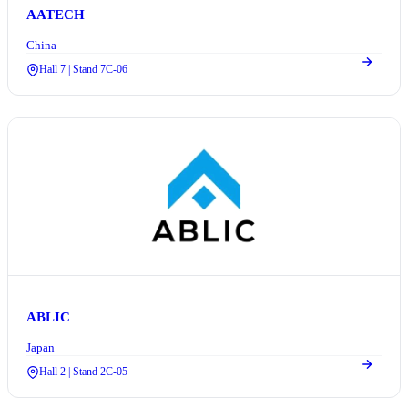
AATECH
China
Hall 7 | Stand 7C-06
ABLIC
Japan
Hall 2 | Stand 2C-05