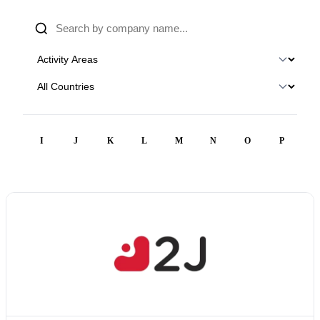
H
I
J
K
L
M
N
O
P
Q