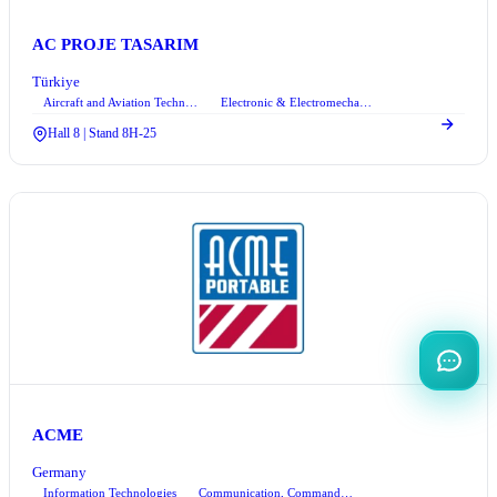
AC PROJE TASARIM
Türkiye
Aircraft and Aviation Technologies
Electronic & Electromechanical Systems
+2
Hall 8 | Stand 8H-25
ACME
Germany
Information Technologies
Communication, Command Control, and Information Technologies
+1