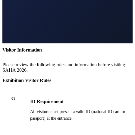
Visitor Information
Please review the following rules and information before visiting
SAHA 2026.
Exhibition Visitor Rules
01
ID Requirement
All visitors must present a valid ID (national ID card or
passport) at the entrance.