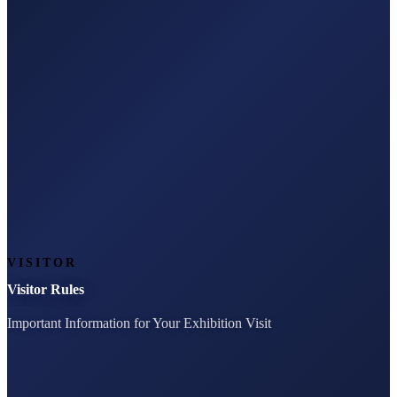
VISITOR
Visitor Rules
Important Information for Your Exhibition Visit