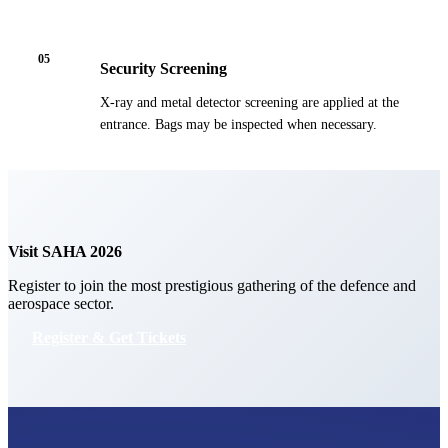
05
Security Screening
X-ray and metal detector screening are applied at the
entrance. Bags may be inspected when necessary.
Visit SAHA 2026
Register to join the most prestigious gathering of the defence and
aerospace sector.
Register & Get Tickets