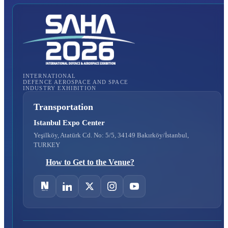
INTERNATIONAL
DEFENCE AEROSPACE AND SPACE
INDUSTRY EXHIBITION
Transportation
Istanbul Expo Center
Yeşilköy, Atatürk Cd. No: 5/5, 34149 Bakırköy/İstanbul,
TURKEY
How to Get to the Venue?