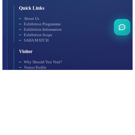
Quick Links
About Us
Exhibition Programme
Exhibition Information
Exhibition Scope
SAHA MATCH
Visitor
Why Should You Visit?
Visitor Profile
Visit Rules
Getting to the Venue
Exhibitor
Exhibitor Profile
For a Productive Exhibition
Accommodation
Why Should You Participate?
Booth Application
Organization