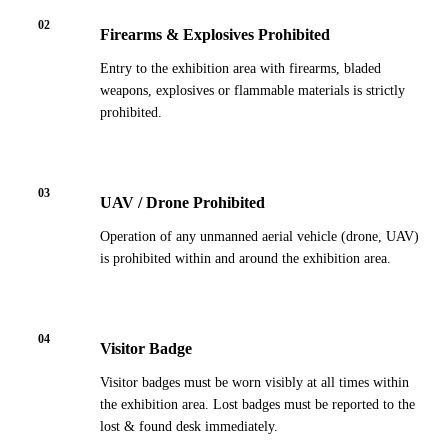
02
Firearms & Explosives Prohibited
Entry to the exhibition area with firearms, bladed
weapons, explosives or flammable materials is strictly
prohibited.
03
UAV / Drone Prohibited
Operation of any unmanned aerial vehicle (drone, UAV)
is prohibited within and around the exhibition area.
04
Visitor Badge
Visitor badges must be worn visibly at all times within
the exhibition area. Lost badges must be reported to the
lost & found desk immediately.