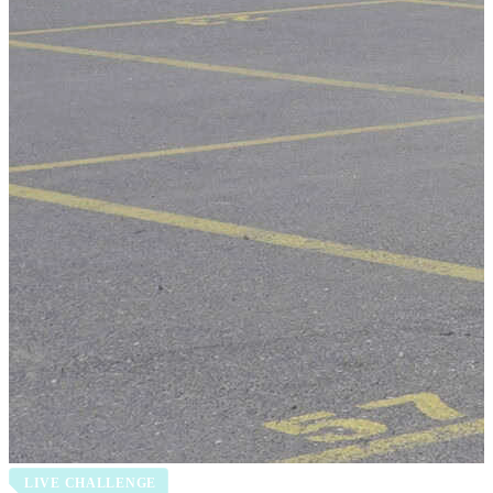
LIVE CHALLENGE