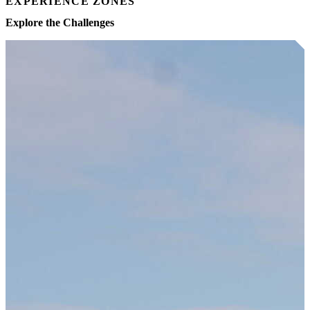
EXPERIENCE ZONES
Explore the Challenges