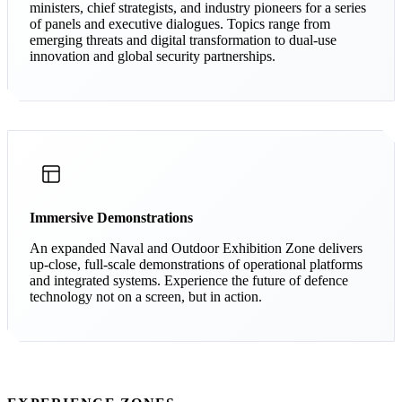
ministers, chief strategists, and industry pioneers for a series
of panels and executive dialogues. Topics range from
emerging threats and digital transformation to dual-use
innovation and global security partnerships.
Immersive Demonstrations
An expanded Naval and Outdoor Exhibition Zone delivers
up-close, full-scale demonstrations of operational platforms
and integrated systems. Experience the future of defence
technology not on a screen, but in action.