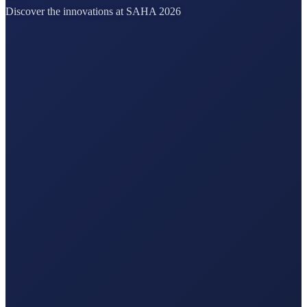
Discover the innovations at SAHA 2026