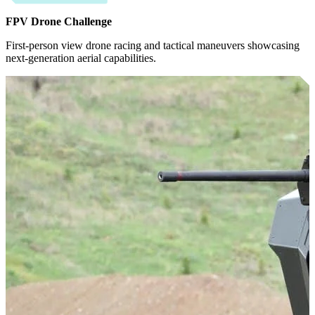
FPV Drone Challenge
First-person view drone racing and tactical maneuvers showcasing
next-generation aerial capabilities.