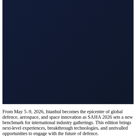
From May 5–9, 2026, Istanbul becomes the epicentre of global
defence, aerospace, and space innovation as SAHA 2026 sets a new
benchmark for international industry gatherings. This edition brings
next-level experiences, breakthrough technologies, and unrivalled
opportunities to engage with the future of defence.