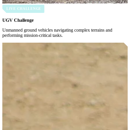
LIVE CHALLENGE
UGV Challenge
Unmanned ground vehicles navigating complex terrains and
performing mission-critical tasks.