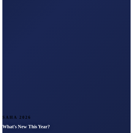
SAHA 2026
What's New This Year?