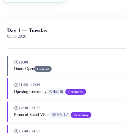
Day 1 — Tuesday
05.05.2026
10:00
Doors Open
General
11:00 - 12:30
Opening Ceremony
Hall 10
Ceremony
12:30 - 13:30
Protocol Stand Visits
Halls 1-8
Ceremony
13:40 - 14:00