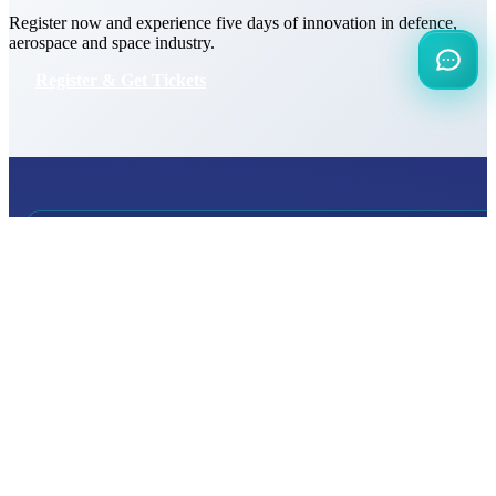
Register now and experience five days of innovation in defence,
aerospace and space industry.
Register & Get Tickets
INTERNATIONAL
DEFENCE AEROSPACE AND SPACE
INDUSTRY EXHIBITION
Transportation
Istanbul Expo Center