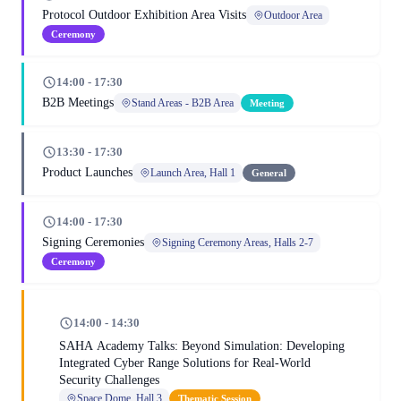
Protocol Outdoor Exhibition Area Visits
Outdoor Area
Ceremony
14:00 - 17:30
B2B Meetings
Stand Areas - B2B Area
Meeting
13:30 - 17:30
Product Launches
Launch Area, Hall 1
General
14:00 - 17:30
Signing Ceremonies
Signing Ceremony Areas, Halls 2-7
Ceremony
14:00 - 14:30
SAHA Academy Talks: Beyond Simulation: Developing
Integrated Cyber Range Solutions for Real-World
Security Challenges
Space Dome, Hall 3
Thematic Session