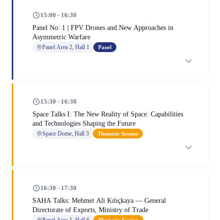
15:00 - 16:30
Panel No: 1 | FPV Drones and New Approaches in
Asymmetric Warfare
Panel Area 2, Hall 1
Panel
15:30 - 16:30
Space Talks I: The New Reality of Space: Capabilities
and Technologies Shaping the Future
Space Dome, Hall 3
Thematic Session
16:30 - 17:30
SAHA Talks: Mehmet Ali Kılıçkaya — General
Directorate of Exports, Ministry of Trade
Panel Area 1, Hall 6
Thematic Session