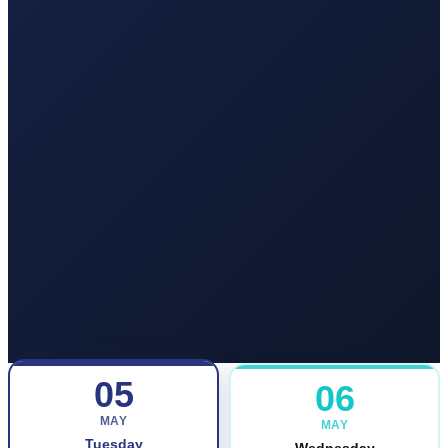
05
06
MAY
MAY
Tuesday