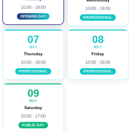
Wednesday
10:00 - 18:00
10:00 - 18:00
OPENING DAY
PROFESSIONAL
07
08
MAY
MAY
Thursday
Friday
10:00 - 18:00
10:00 - 18:00
PROFESSIONAL
PROFESSIONAL
09
MAY
Saturday
10:00 - 17:00
PUBLIC DAY