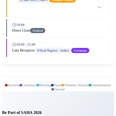
18:00
Doors Close
General
20:00 - 22:00
Gala Reception
Hyatt Regency - Ataköy
Ceremony
Keynote
Ceremony
Meeting
Panel
Thematic Session
Entertainment
General
Be Part of SAHA 2026