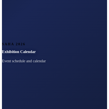
SAHA 2026
Exhibition Calendar
Event schedule and calendar