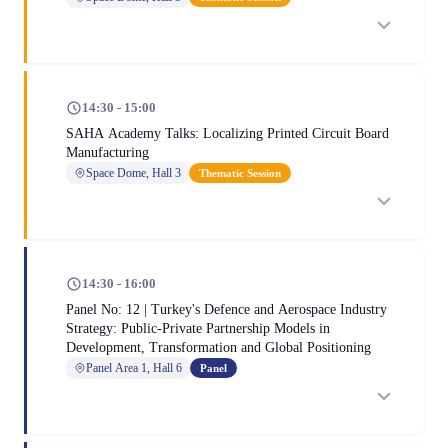
14:30 - 15:00
SAHA Academy Talks: Localizing Printed Circuit Board
Manufacturing
Space Dome, Hall 3
Thematic Session
14:30 - 16:00
Panel No: 12 | Turkey's Defence and Aerospace Industry
Strategy: Public-Private Partnership Models in
Development, Transformation and Global Positioning
Panel Area 1, Hall 6
Panel