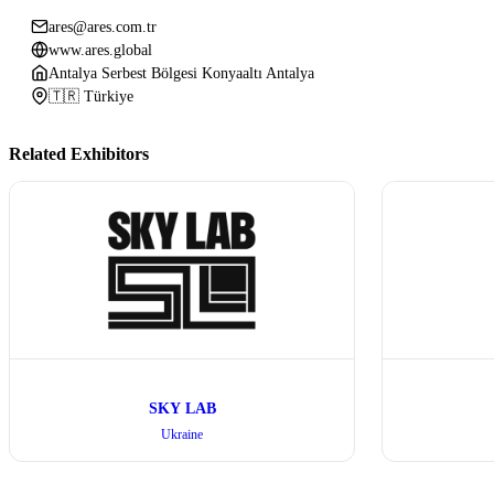
ares@ares.com.tr
www.ares.global
Antalya Serbest Bölgesi Konyaaltı Antalya
🇹🇷 Türkiye
Related Exhibitors
SKY LAB
Ukraine