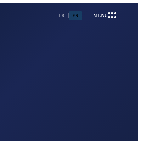
TR
EN
MENU