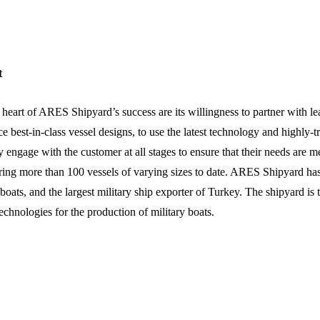
t
 heart of ARES Shipyard’s success are its willingness to partner with 
e best-in-class vessel designs, to use the latest technology and highly-t
ly engage with the customer at all stages to ensure that their needs are 
ring more than 100 vessels of varying sizes to date. ARES Shipyard h
 boats, and the largest military ship exporter of Turkey. The shipyard 
technologies for the production of military boats.