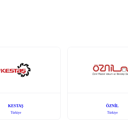
KESTAŞ
ÖZNİL
Türkiye
Türkiye