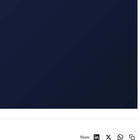
Share: