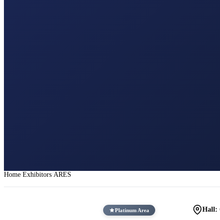
Home
Exhibitors
ARES
Hall:
Platinum Area