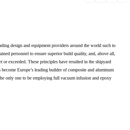
leading design and equipment providers around the world such to
rained personnel to ensure superior build quality, and, above all,
met or exceeded. These principles have resulted in the shipyard
as become Europe’s leading builder of composite and aluminum
is the only one to be employing full vacuum infusion and epoxy