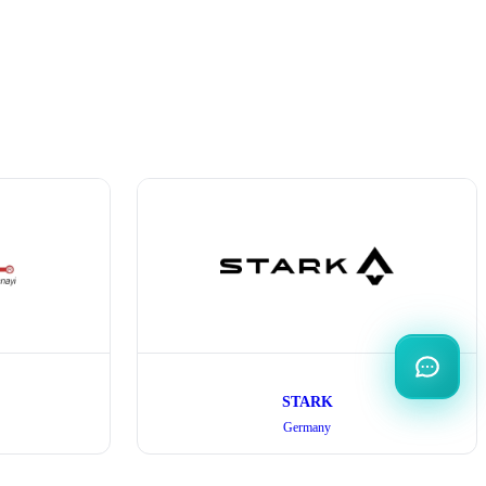
STARK
Germany