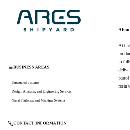
Abou
At the
produc
to ful
BUSINESS AREAS
delive
patrol
Unmanned Systems
resin 
Design, Analysis, and Engineering Services
Naval Platforms and Maritime Systems
CONTACT INFORMATION