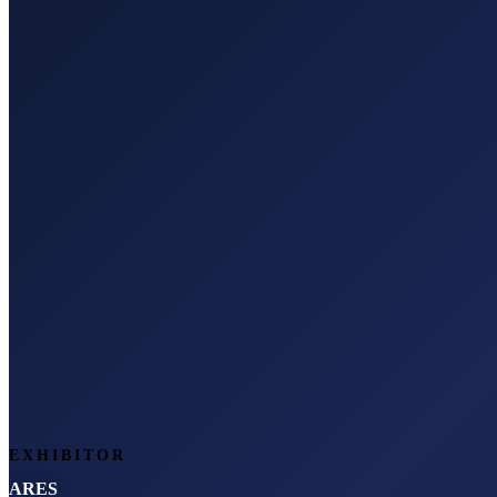
EXHIBITOR
ARES