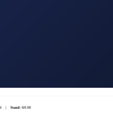
6
|
Stand:
6H-08