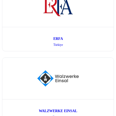
ERFA
Türkiye
WALZWERKE EINSAL