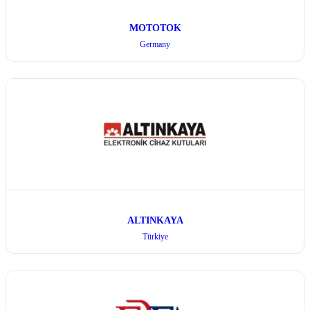
MOTOTOK
Germany
ALTINKAYA
Türkiye