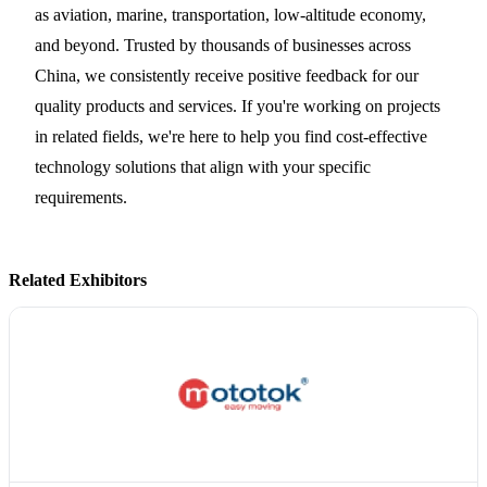
as aviation, marine, transportation, low-altitude economy,
and beyond. Trusted by thousands of businesses across
China, we consistently receive positive feedback for our
quality products and services. If you're working on projects
in related fields, we're here to help you find cost-effective
technology solutions that align with your specific
requirements.
Related Exhibitors