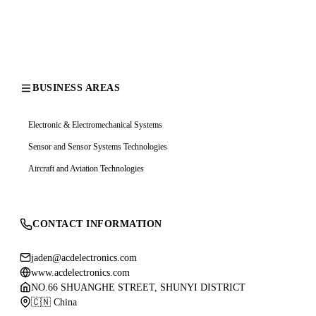
BUSINESS AREAS
Electronic & Electromechanical Systems
Sensor and Sensor Systems Technologies
Aircraft and Aviation Technologies
CONTACT INFORMATION
jaden@acdelectronics.com
www.acdelectronics.com
NO.66 SHUANGHE STREET, SHUNYI DISTRICT
🇨🇳 China