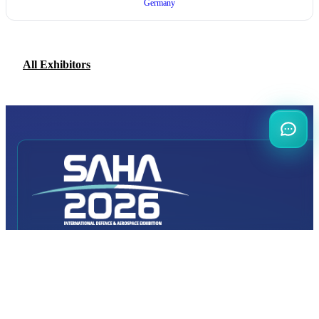
Germany
All Exhibitors
INTERNATIONAL
DEFENCE AEROSPACE AND SPACE
INDUSTRY EXHIBITION
Transportation
Istanbul Expo Center