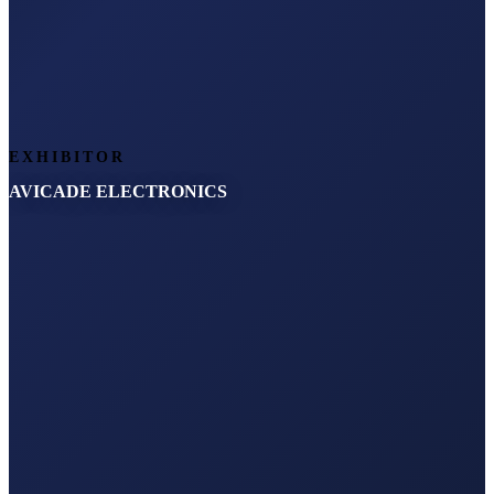
EXHIBITOR
AVICADE ELECTRONICS