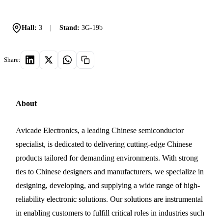
Hall:
3
|
Stand:
3G-19b
Share:
About
Avicade Electronics, a leading Chinese semiconductor
specialist, is dedicated to delivering cutting-edge Chinese
products tailored for demanding environments. With strong
ties to Chinese designers and manufacturers, we specialize in
designing, developing, and supplying a wide range of high-
reliability electronic solutions. Our solutions are instrumental
in enabling customers to fulfill critical roles in industries such