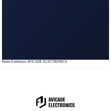
Home
Exhibitors
AVICADE ELECTRONICS