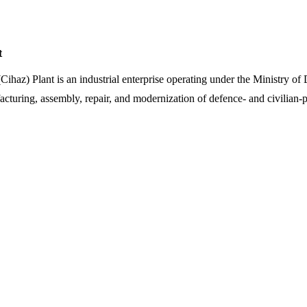
t
(Cihaz) Plant is an industrial enterprise operating under the Ministry o
cturing, assembly, repair, and modernization of defence- and civilian-