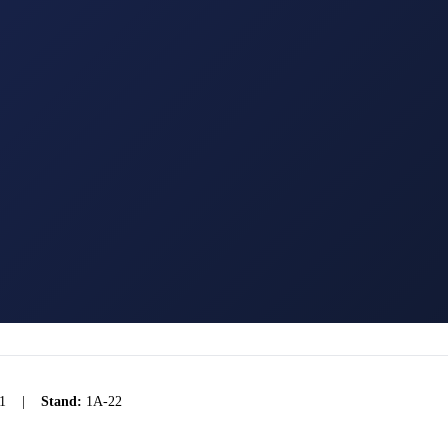
1
|
Stand:
1A-22