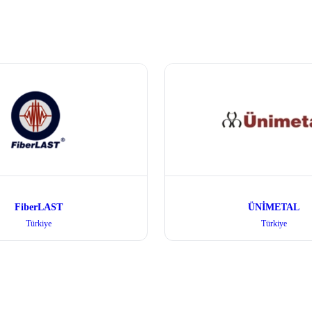
FiberLAST
ÜNİMETAL
Türkiye
Türkiye