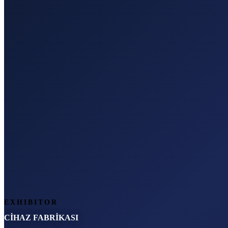
EXHIBITOR
CİHAZ FABRİKASI