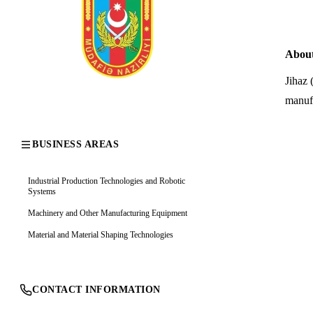
Abou
Jihaz 
manufa
BUSINESS AREAS
Industrial Production Technologies and Robotic
Systems
Machinery and Other Manufacturing Equipment
Material and Material Shaping Technologies
CONTACT INFORMATION