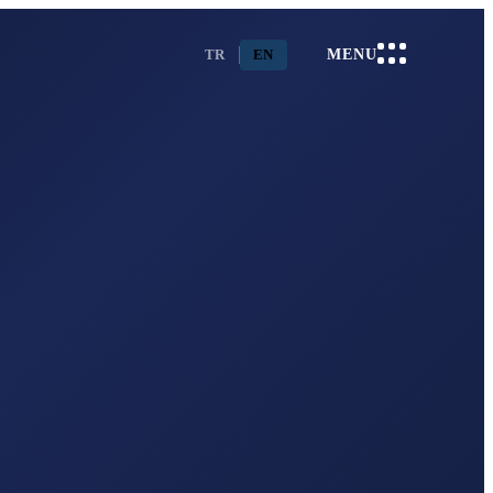
TR
EN
MENU