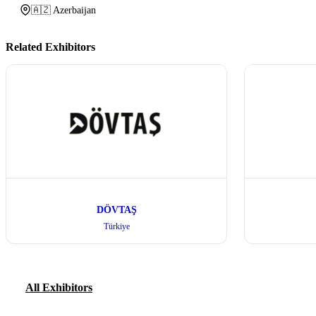
🇦🇿 Azerbaijan
Related Exhibitors
DÖVTAŞ
Türkiye
All Exhibitors