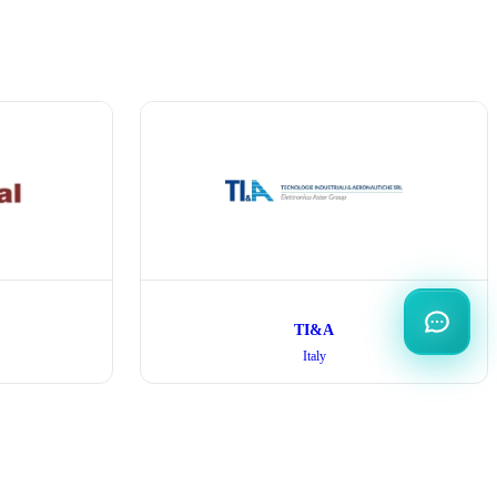
TI&A
Italy