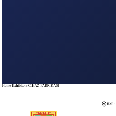
Home
Exhibitors
CİHAZ FABRİKASI
Hall: