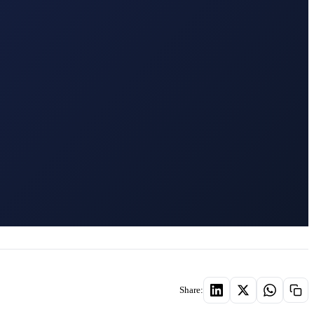
Share: