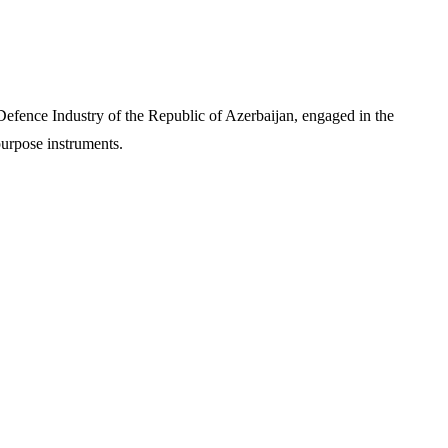
f Defence Industry of the Republic of Azerbaijan, engaged in the
purpose instruments.