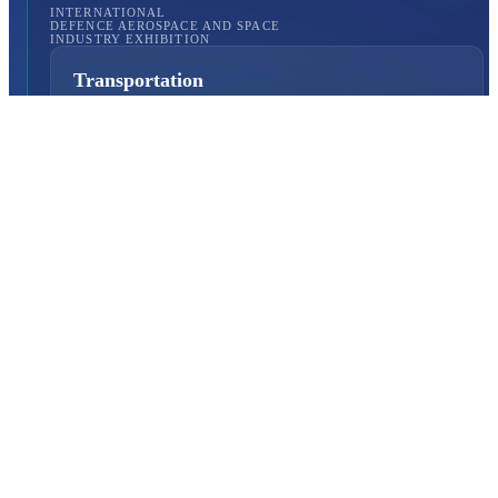
INTERNATIONAL
DEFENCE AEROSPACE AND SPACE
INDUSTRY EXHIBITION
Transportation
Istanbul Expo Center
Yeşilköy, Atatürk Cd. No: 5/5, 34149 Bakırköy/İstanbul,
TURKEY
How to Get to the Venue?
Quick Links
About Us
Exhibition Programme
Exhibition Information
Exhibition Scope
SAHA MATCH