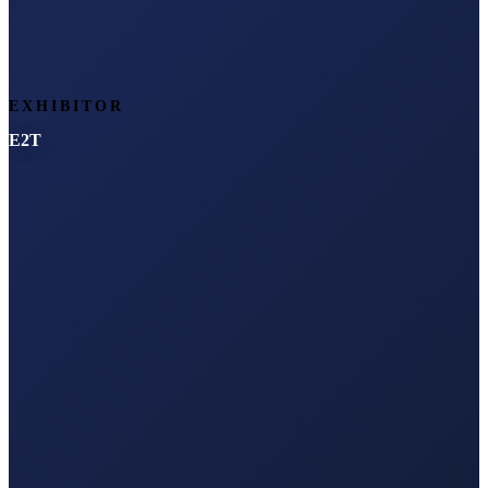
EXHIBITOR
E2T