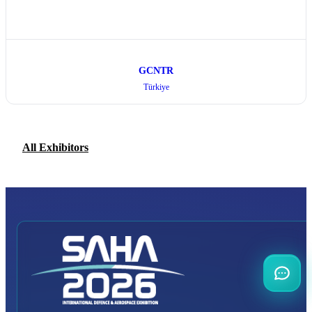
GCNTR
Türkiye
All Exhibitors