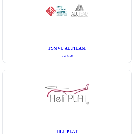
FSMVU ALUTEAM
Türkiye
HELIPLAT