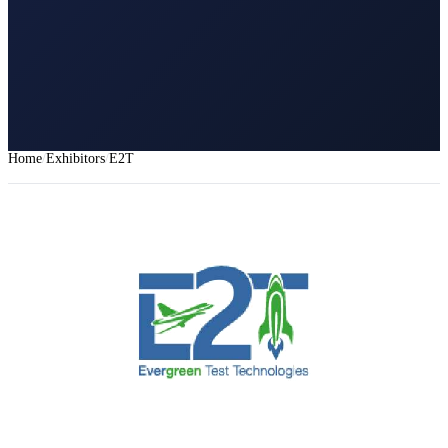
Home
Exhibitors
E2T