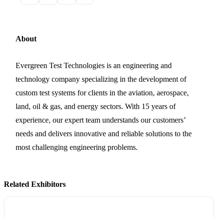
About
Evergreen Test Technologies is an engineering and
technology company specializing in the development of
custom test systems for clients in the aviation, aerospace,
land, oil & gas, and energy sectors. With 15 years of
experience, our expert team understands our customers’
needs and delivers innovative and reliable solutions to the
most challenging engineering problems.
Related Exhibitors