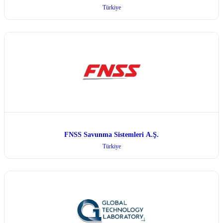
Türkiye
FNSS Savunma Sistemleri A.Ş.
Türkiye