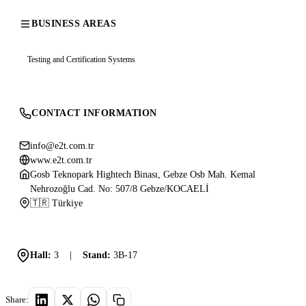
BUSINESS AREAS
Testing and Certification Systems
CONTACT INFORMATION
info@e2t.com.tr
www.e2t.com.tr
Gosb Teknopark Hightech Binası, Gebze Osb Mah. Kemal
Nehrozoğlu Cad. No: 507/8 Gebze/KOCAELİ
🇹🇷 Türkiye
Hall:
3
|
Stand:
3B-17
Share: