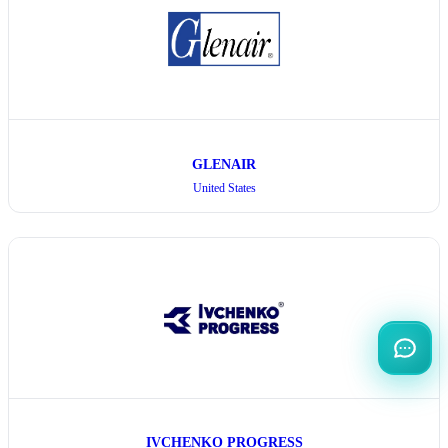
GLENAIR
United States
IVCHENKO PROGRESS