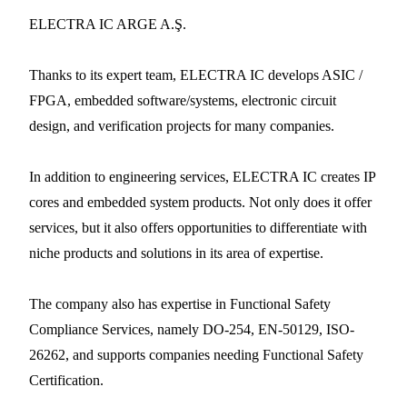
ELECTRA IC ARGE A.Ş.
Thanks to its expert team, ELECTRA IC develops ASIC /
FPGA, embedded software/systems, electronic circuit
design, and verification projects for many companies.
In addition to engineering services, ELECTRA IC creates IP
cores and embedded system products. Not only does it offer
services, but it also offers opportunities to differentiate with
niche products and solutions in its area of expertise.
The company also has expertise in Functional Safety
Compliance Services, namely DO-254, EN-50129, ISO-
26262, and supports companies needing Functional Safety
Certification.