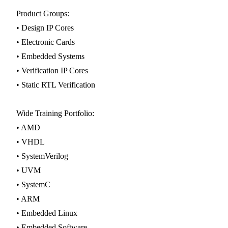
Product Groups:
• Design IP Cores
• Electronic Cards
• Embedded Systems
• Verification IP Cores
• Static RTL Verification
Wide Training Portfolio:
• AMD
• VHDL
• SystemVerilog
• UVM
• SystemC
• ARM
• Embedded Linux
• Embedded Software