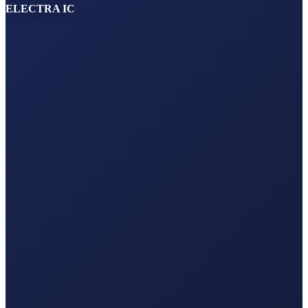
ELECTRA IC