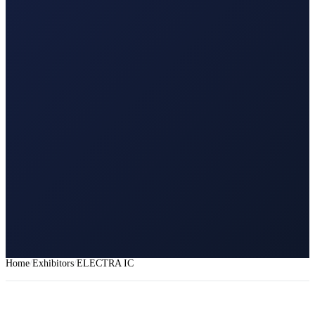
Home
Exhibitors
ELECTRA IC