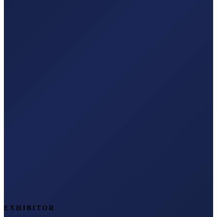
EXHIBITOR