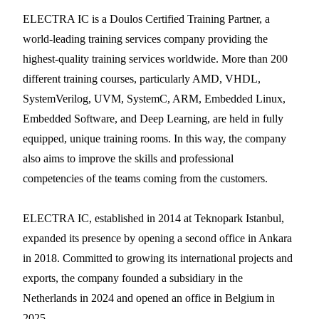
ELECTRA IC is a Doulos Certified Training Partner, a
world-leading training services company providing the
highest-quality training services worldwide. More than 200
different training courses, particularly AMD, VHDL,
SystemVerilog, UVM, SystemC, ARM, Embedded Linux,
Embedded Software, and Deep Learning, are held in fully
equipped, unique training rooms. In this way, the company
also aims to improve the skills and professional
competencies of the teams coming from the customers.
ELECTRA IC, established in 2014 at Teknopark Istanbul,
expanded its presence by opening a second office in Ankara
in 2018. Committed to growing its international projects and
exports, the company founded a subsidiary in the
Netherlands in 2024 and opened an office in Belgium in
2025.