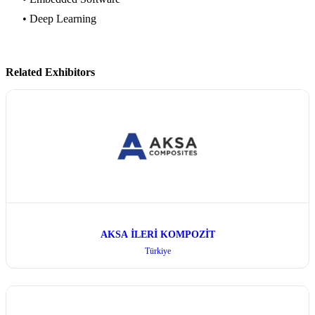
• Deep Learning
Related Exhibitors
AKSA İLERİ KOMPOZİT
Türkiye