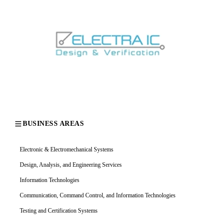
BUSINESS AREAS
Electronic & Electromechanical Systems
Design, Analysis, and Engineering Services
Information Technologies
Communication, Command Control, and Information Technologies
Testing and Certification Systems