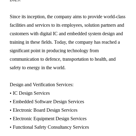
Since its inception, the company aims to provide world-class
facilities and services to its employees, solution partners and
customers with digital IC and embedded system design and
training in these fields. Today, the company has reached a
significant point in producing technology from
communication to defence, transportation to health, and
safety to energy in the world.
Design and Verification Services:
• IC Design Services
• Embedded Software Design Services
• Electronic Board Design Services
• Electronic Equipment Design Services
• Functional Safety Consultancy Services