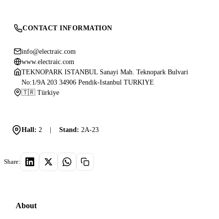
CONTACT INFORMATION
info@electraic.com
www.electraic.com
TEKNOPARK ISTANBUL Sanayi Mah. Teknopark Bulvari
No:1/9A 203 34906 Pendik-Istanbul TURKIYE
🇹🇷 Türkiye
Hall:
2
|
Stand:
2A-23
Share:
About