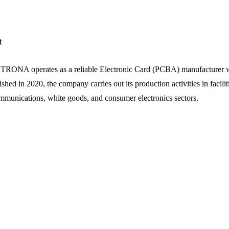
t
ONA operates as a reliable Electronic Card (PCBA) manufacturer within
ished in 2020, the company carries out its production activities in facili
mmunications, white goods, and consumer electronics sectors.