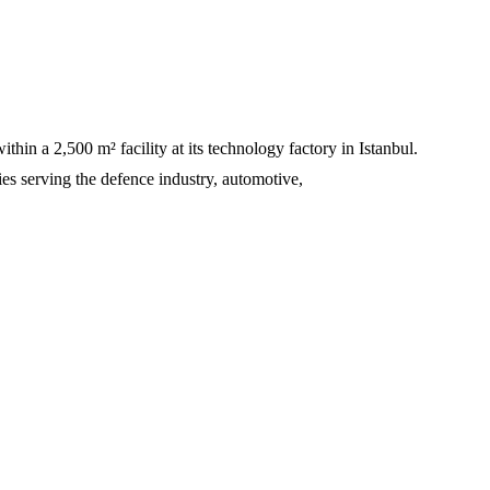
 a 2,500 m² facility at its technology factory in Istanbul.
ties serving the defence industry, automotive,