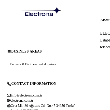
Abou
ELECTR
Establ
teleco
BUSINESS AREAS
Electronic & Electromechanical Systems
CONTACT INFORMATION
info@electrona.com.tr
electrona.com.tr
Orta Mh. 30 Ağustos Cd. No:47 34956 Tuzla/