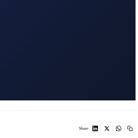
Share: