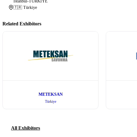
İstanbul-TÜRKİYE
🇹🇷 Türkiye
Related Exhibitors
METEKSAN
Türkiye
All Exhibitors