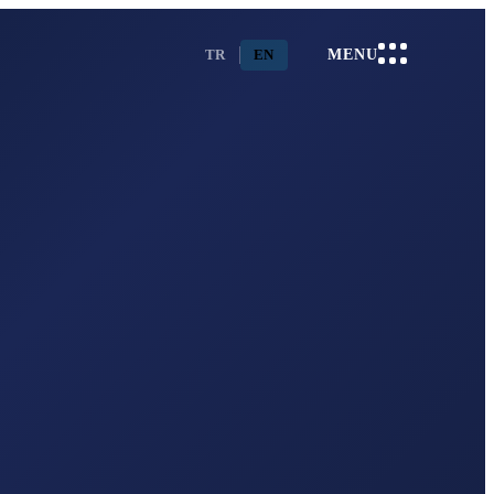
TR
EN
MENU