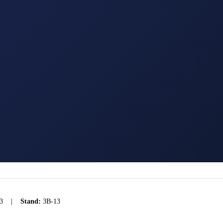
3
|
Stand:
3B-13