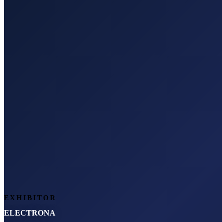
EXHIBITOR
ELECTRONA