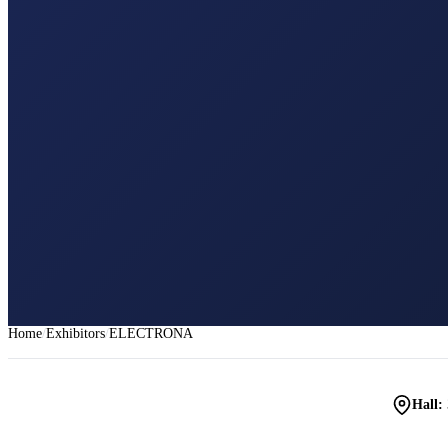
Home
Exhibitors
ELECTRONA
Hall: