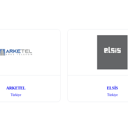
ARKETEL
ELSİS
Türkiye
Türkiye