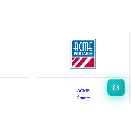
ACME
Germany