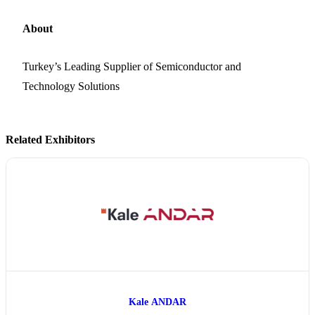
About
Turkey’s Leading Supplier of Semiconductor and
Technology Solutions
Related Exhibitors
Kale ANDAR