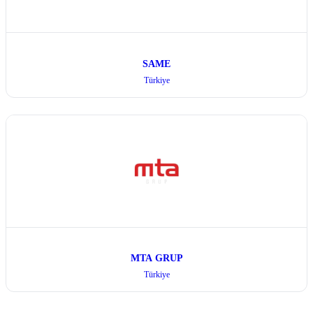
SAME
Türkiye
MTA GRUP
Türkiye