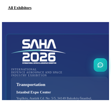
All Exhibitors
INTERNATIONAL
DEFENCE AEROSPACE AND SPACE
INDUSTRY EXHIBITION
Transportation
Istanbul Expo Center
Yeşilköy, Atatürk Cd. No: 5/5, 34149 Bakırköy/İstanbul,
TURKEY