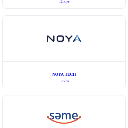
Türkiye
NOYA TECH
Türkiye