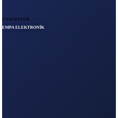
EXHIBITOR
EMPA ELEKTRONİK