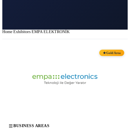
Home
Exhibitors
EMPA ELEKTRONİK
Gold Area
BUSINESS AREAS