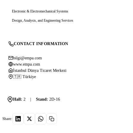
Electronic & Electromechanical Systems
Design, Analysis, and Engineering Services
CONTACT INFORMATION
bilgi@empa.com
www.empa.com
İstanbul Dünya Ticaret Merkezi
🇹🇷 Türkiye
Hall:
2
|
Stand:
2D-16
Share: