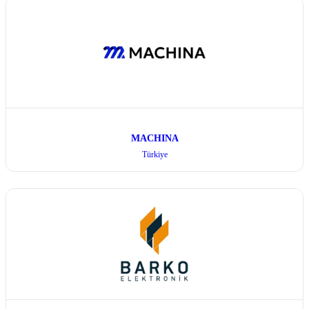
MACHINA
Türkiye