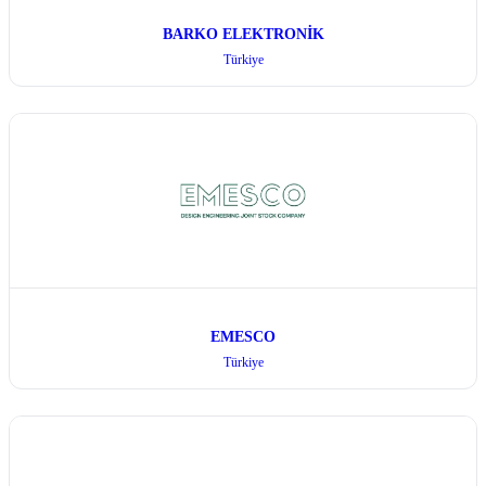
BARKO ELEKTRONİK
Türkiye
EMESCO
Türkiye