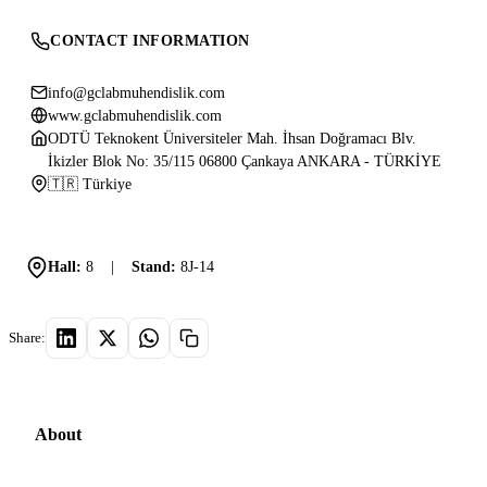
CONTACT INFORMATION
info@gclabmuhendislik.com
www.gclabmuhendislik.com
ODTÜ Teknokent Üniversiteler Mah. İhsan Doğramacı Blv.
İkizler Blok No: 35/115 06800 Çankaya ANKARA - TÜRKİYE
🇹🇷 Türkiye
Hall:
8
|
Stand:
8J-14
Share:
About