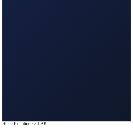
Home
Exhibitors
GCLAB