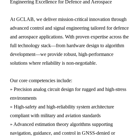
Engineering Excellence for Defence and Aerospace
At GCLAB, we deliver mission-critical innovation through
advanced control and signal engineering tailored for defence
and aerospace applications. With proven expertise across the
full technology stack—from hardware design to algorithm
development—we provide robust, high-performance
solutions where reliability is non-negotiable.
Our core competencies include:
» Precision analog circuit design for rugged and high-stress
environments
» High-safety and high-reliability system architecture
compliant with military and aviation standards
» Advanced estimation theory algorithms supporting
navigation, guidance, and control in GNSS-denied or