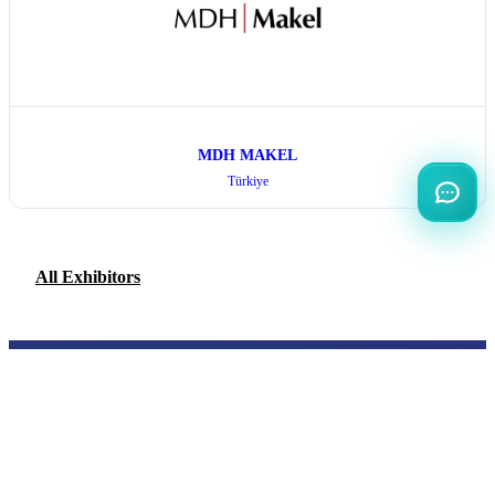
MDH MAKEL
Türkiye
All Exhibitors