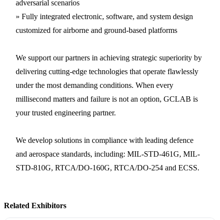
adversarial scenarios
» Fully integrated electronic, software, and system design
customized for airborne and ground-based platforms
We support our partners in achieving strategic superiority by
delivering cutting-edge technologies that operate flawlessly
under the most demanding conditions. When every
millisecond matters and failure is not an option, GCLAB is
your trusted engineering partner.
We develop solutions in compliance with leading defence
and aerospace standards, including: MIL-STD-461G, MIL-
STD-810G, RTCA/DO-160G, RTCA/DO-254 and ECSS.
Related Exhibitors