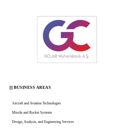
BUSINESS AREAS
Aircraft and Aviation Technologies
Missile and Rocket Systems
Design, Analysis, and Engineering Services