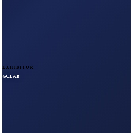
EXHIBITOR
GCLAB