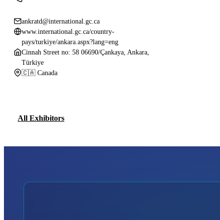
ankratd@international.gc.ca
www.international.gc.ca/country-
pays/turkiye/ankara.aspx?lang=eng
Cinnah Street no: 58 06690/Çankaya, Ankara,
Türkiye
🇨🇦 Canada
All Exhibitors