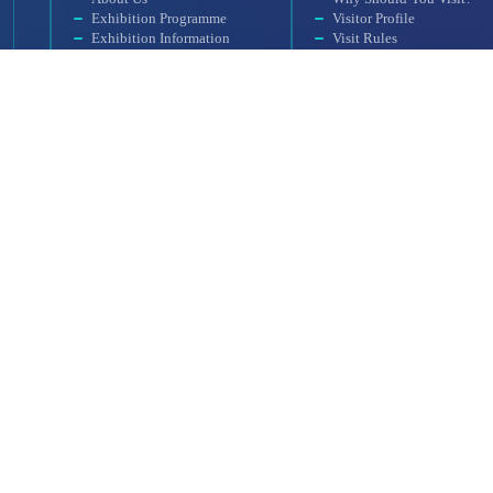
Exhibition Programme
Visitor Profile
Exhibition Information
Visit Rules
Exhibition Scope
Getting to the Venue
SAHA MATCH