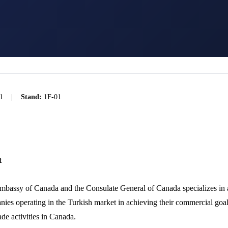
1
|
Stand:
1F-01
t
bassy of Canada and the Consulate General of Canada specializes in a
ies operating in the Turkish market in achieving their commercial goal
ade activities in Canada.