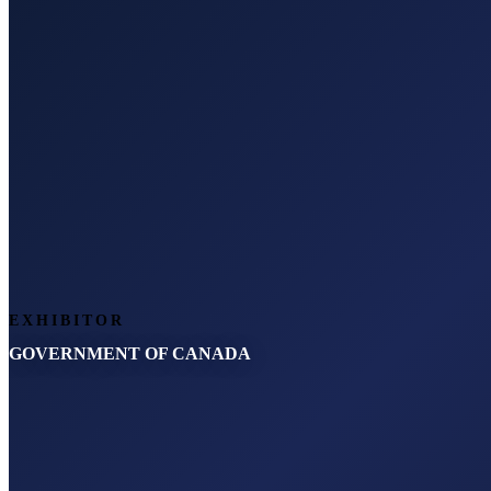
EXHIBITOR
GOVERNMENT OF CANADA