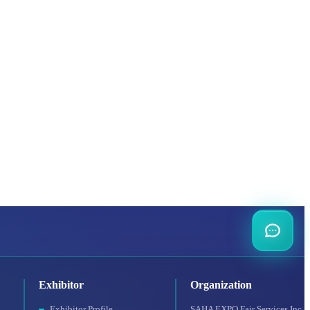
Exhibitor
Organization
Exhibitor Profile
SAHA EXPO Fair Services Inc.,