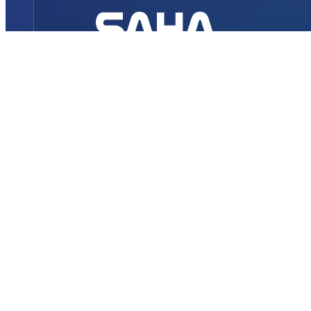
INTERNATIONAL
DEFENCE AEROSPACE AND SPACE
INDUSTRY EXHIBITION
Transportation
Istanbul Expo Center
Yeşilköy, Atatürk Cd. No: 5/5, 34149 Bakırköy/İstanbul,
TURKEY
How to Get to the Venue?