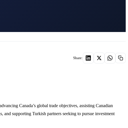
Share:
dvancing Canada’s global trade objectives, assisting Canadian
s, and supporting Turkish partners seeking to pursue investment