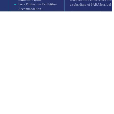
For a Productive Exhibition
a subsidiary of SAHA Istanbul
Accommodation
Why Should You
Participate?
Booth Application
UFI Approved Event