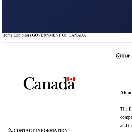
Home
Exhibitors
GOVERNMENT OF CANADA
Hall:
Abou
The Em
compan
and tr
CONTACT INFORMATION