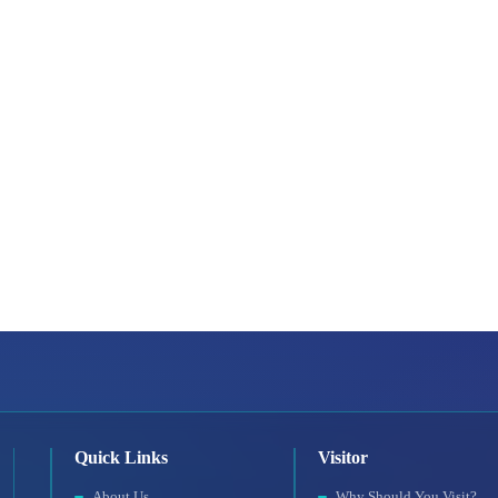
Quick Links
Visitor
About Us
Why Should You Visit?