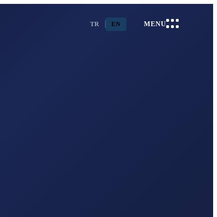
TR
EN
MENU