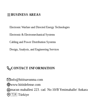
BUSINESS AREAS
Electronic Warfare and Directed Energy Technologies
Electronic & Electromechanical Systems
Cabling and Power Distribution Systems
Design, Analysis, and Engineering Services
CONTACT INFORMATION
info@hititsavunma.com
www.hititdefense.com
macun mahallesi 223. cad. No:10/B Yenimahalle/ Ankara
🇹🇷 Türkiye