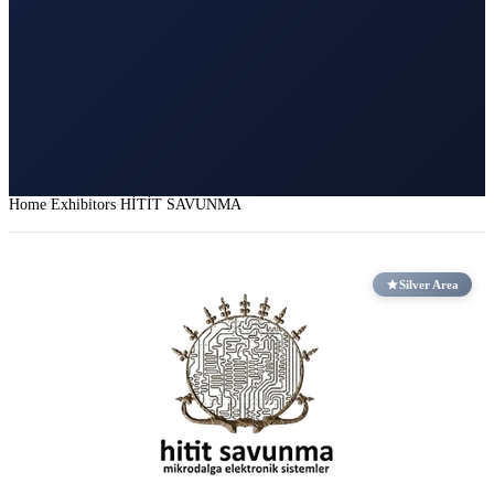
Home
Exhibitors
HİTİT SAVUNMA
Silver Area