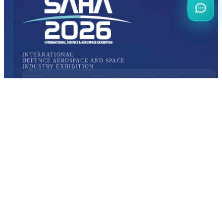
INTERNATIONAL
DEFENCE AEROSPACE AND SPACE
INDUSTRY EXHIBITION
Transportation
Istanbul Expo Center
Yeşilköy, Atatürk Cd. No: 5/5, 34149 Bakırköy/İstanbul,
TURKEY
How to Get to the Venue?
Quick Links