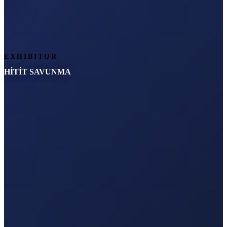
EXHIBITOR
HİTİT SAVUNMA