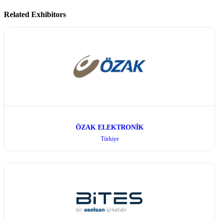
Related Exhibitors
ÖZAK ELEKTRONİK
Türkiye