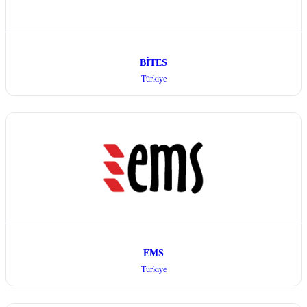
BİTES
Türkiye
EMS
Türkiye