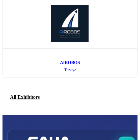
AIROBOS
Türkiye
All Exhibitors