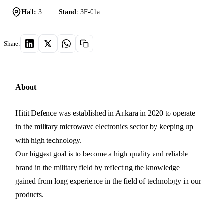
Hall:
3
|
Stand:
3F-01a
Share:
About
Hitit Defence was established in Ankara in 2020 to operate
in the military microwave electronics sector by keeping up
with high technology.
Our biggest goal is to become a high-quality and reliable
brand in the military field by reflecting the knowledge
gained from long experience in the field of technology in our
products.