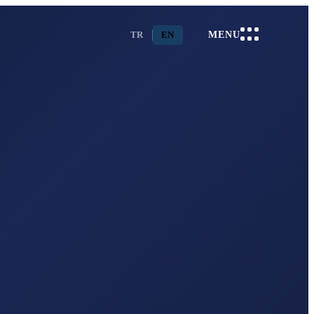
TR
EN
MENU