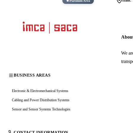
Hall:
Platinum Area
Abou
We are
transp
BUSINESS AREAS
Electronic & Electromechanical Systems
Cabling and Power Distribution Systems
Sensor and Sensor Systems Technologies
CONTACT INFORMATION