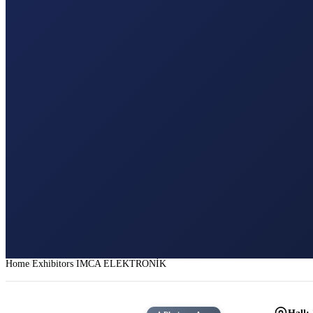
Home
Exhibitors
IMCA ELEKTRONİK