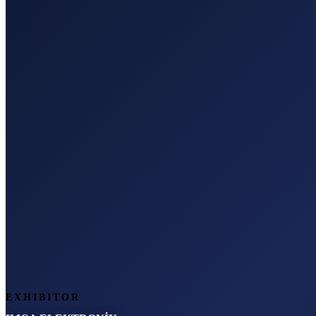
EXHIBITOR