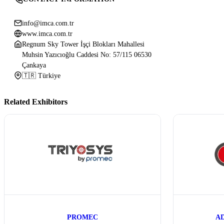
info@imca.com.tr
www.imca.com.tr
Regnum Sky Tower İşçi Blokları Mahallesi
Muhsin Yazıcıoğlu Caddesi No: 57/115 06530
Çankaya
🇹🇷 Türkiye
Related Exhibitors
PROMEC
A