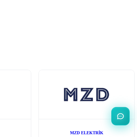
MZD ELEKTRİK