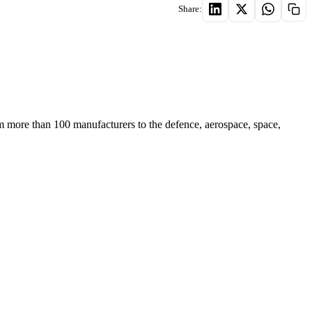
Share:
m more than 100 manufacturers to the defence, aerospace, space,