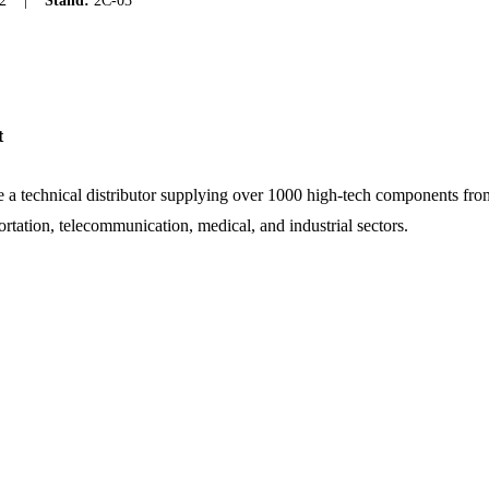
2
|
Stand:
2C-03
t
 a technical distributor supplying over 1000 high-tech components fro
ortation, telecommunication, medical, and industrial sectors.