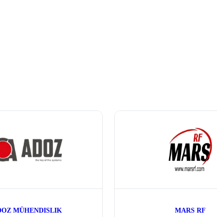
DOZ MÜHENDISLIK
MARS RF