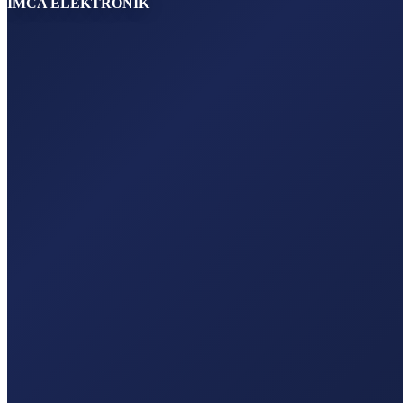
IMCA ELEKTRONİK