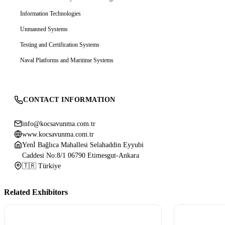
Information Technologies
Unmanned Systems
Testing and Certification Systems
Naval Platforms and Maritime Systems
CONTACT INFORMATION
info@kocsavunma.com.tr
www.kocsavunma.com.tr
Yenİ Bağlıca Mahallesi Selahaddin Eyyubi
Caddesi No:8/1 06790 Etimesgut-Ankara
🇹🇷 Türkiye
Related Exhibitors