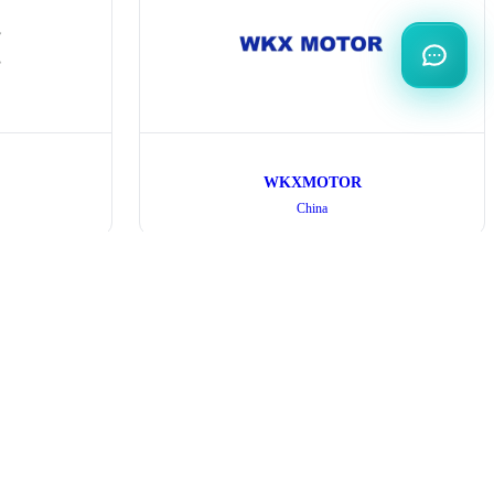
WKXMOTOR
China
Exhibitor
Organization