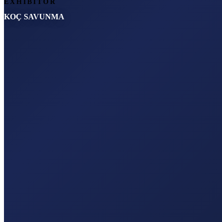
EXHIBITOR
KOÇ SAVUNMA