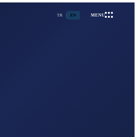
TR
EN
MENU