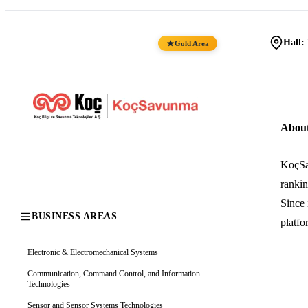
Hall:
Gold Area
Abou
KoçSa
rankin
Since 
BUSINESS AREAS
platfo
Electronic & Electromechanical Systems
Communication, Command Control, and Information
Technologies
Sensor and Sensor Systems Technologies