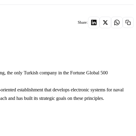
Share:
ng, the only Turkish company in the Fortune Global 500
iented establishment that develops electronic systems for naval
 and has built its strategic goals on these principles.