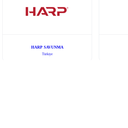
HARP SAVUNMA
Türkiye
All Exhibitors