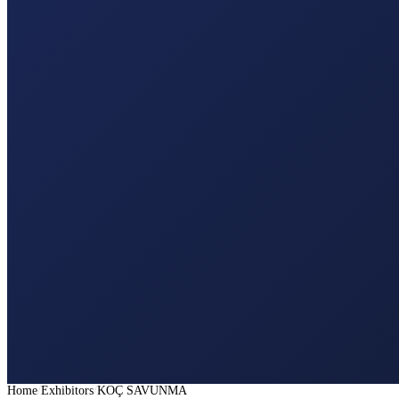
Home
Exhibitors
KOÇ SAVUNMA