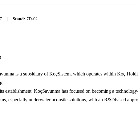
7
|
Stand:
7D-02
t
vunma is a subsidiary of KoçSistem, which operates within Koç Holdi
g.
its establishment, KoçSavunma has focused on becoming a technology-or
rms, especially underwater acoustic solutions, with an R&Dbased approach