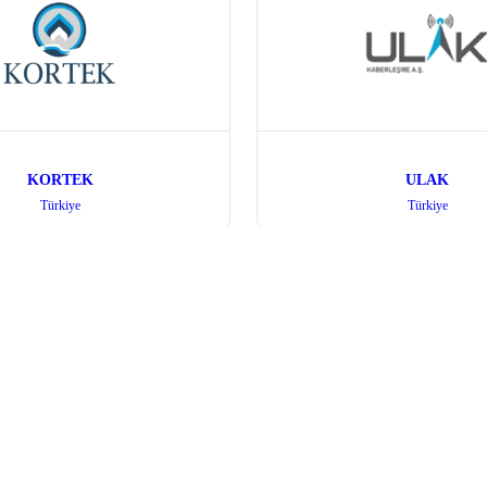
KORTEK
ULAK
Türkiye
Türkiye
Quick Links
Visitor