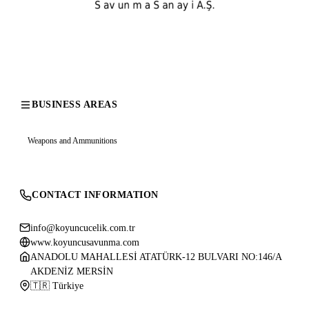
BUSINESS AREAS
Weapons and Ammunitions
CONTACT INFORMATION
info@koyuncucelik.com.tr
www.koyuncusavunma.com
ANADOLU MAHALLESİ ATATÜRK-12 BULVARI NO:146/A
AKDENİZ MERSİN
🇹🇷 Türkiye