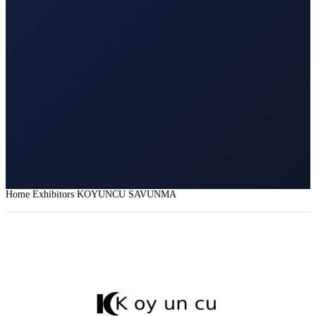
Home
Exhibitors
KOYUNCU SAVUNMA