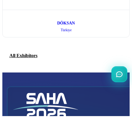
DÖKSAN
Türkiye
All Exhibitors
INTERNATIONAL