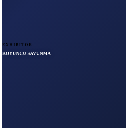
EXHIBITOR
KOYUNCU SAVUNMA