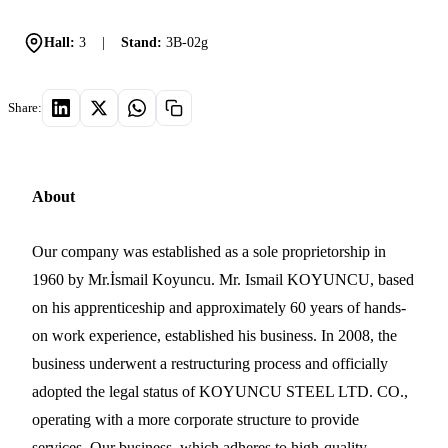
Hall:
3
|
Stand:
3B-02g
Share:
About
Our company was established as a sole proprietorship in
1960 by Mr.İsmail Koyuncu. Mr. Ismail KOYUNCU, based
on his apprenticeship and approximately 60 years of hands-
on work experience, established his business. In 2008, the
business underwent a restructuring process and officially
adopted the legal status of KOYUNCU STEEL LTD. CO.,
operating with a more corporate structure to provide
services. Our business, which adheres to high-quality