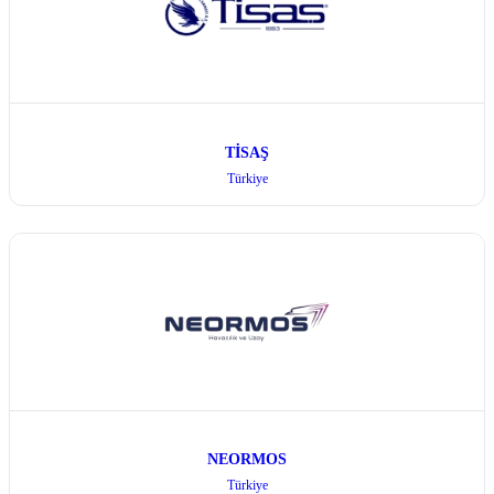
TİSAŞ
Türkiye
NEORMOS
Türkiye