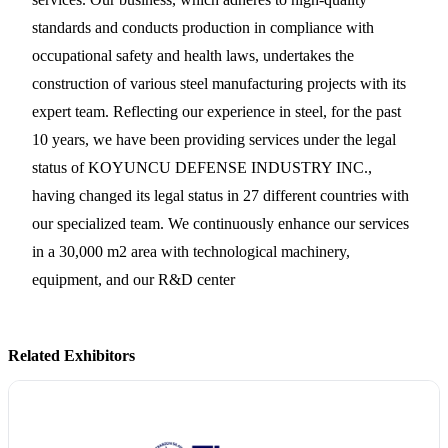
standards and conducts production in compliance with
occupational safety and health laws, undertakes the
construction of various steel manufacturing projects with its
expert team. Reflecting our experience in steel, for the past
10 years, we have been providing services under the legal
status of KOYUNCU DEFENSE INDUSTRY INC.,
having changed its legal status in 27 different countries with
our specialized team. We continuously enhance our services
in a 30,000 m2 area with technological machinery,
equipment, and our R&D center
Related Exhibitors