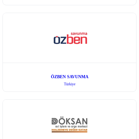
ÖZBEN SAVUNMA
Türkiye