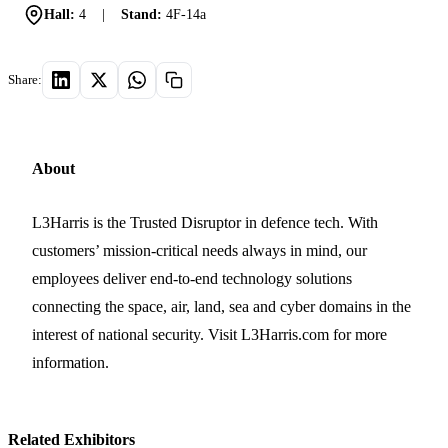
Hall:
4
|
Stand:
4F-14a
Share:
About
L3Harris is the Trusted Disruptor in defence tech. With
customers’ mission-critical needs always in mind, our
employees deliver end-to-end technology solutions
connecting the space, air, land, sea and cyber domains in the
interest of national security. Visit L3Harris.com for more
information.
Related Exhibitors