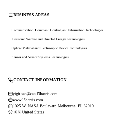
BUSINESS AREAS
Communication, Command Control, and Information Technologies
Electronic Warfare and Directed Energy Technologies
Optical Material and Electro-optic Device Technologies
Sensor and Sensor Systems Technologies
CONTACT INFORMATION
yigit.sac@can.l3harris.com
www.l3harris.com
1025 W. NASA Boulevard Melbourne, FL 32919
🇺🇸 United States