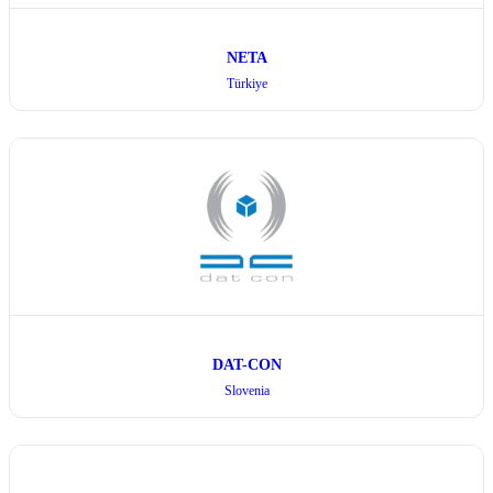
NETA
Türkiye
DAT-CON
Slovenia