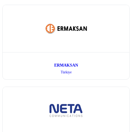
ERMAKSAN
Türkiye