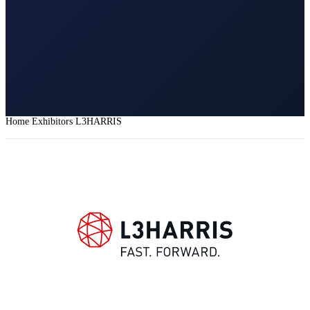
Home
Exhibitors
L3HARRIS