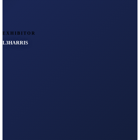
EXHIBITOR
L3HARRIS