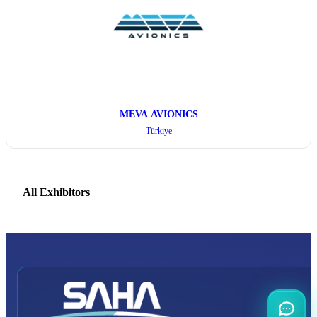
MEVA AVIONICS
Türkiye
All Exhibitors