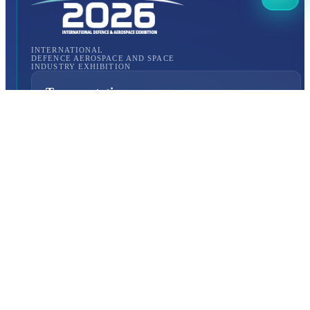
INTERNATIONAL
DEFENCE AEROSPACE AND SPACE
INDUSTRY EXHIBITION
Transportation
Istanbul Expo Center
Yeşilköy, Atatürk Cd. No: 5/5, 34149 Bakırköy/İstanbul,
TURKEY
How to Get to the Venue?
Quick Links
About Us