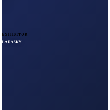
EXHIBITOR
LADASKY