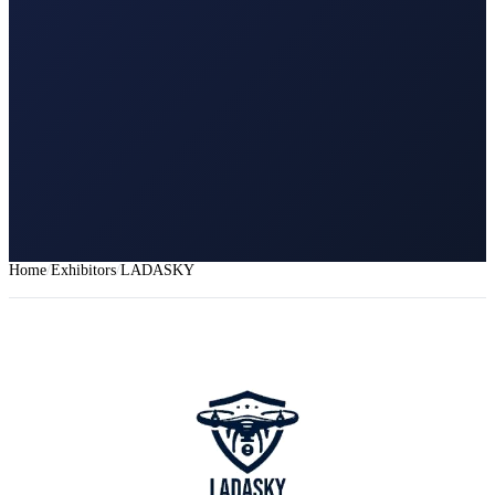
Home
Exhibitors
LADASKY