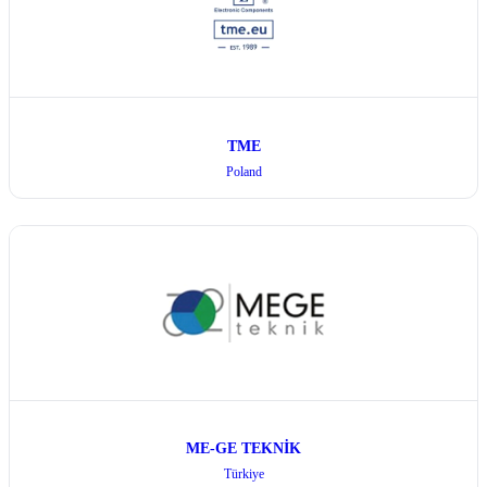
TME
Poland
ME-GE TEKNİK
Türkiye