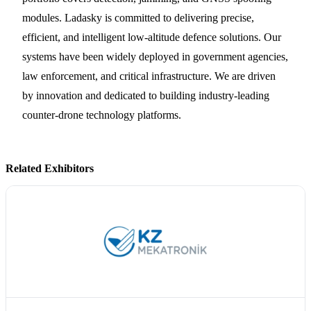
modules. Ladasky is committed to delivering precise,
efficient, and intelligent low-altitude defence solutions. Our
systems have been widely deployed in government agencies,
law enforcement, and critical infrastructure. We are driven
by innovation and dedicated to building industry-leading
counter-drone technology platforms.
Related Exhibitors