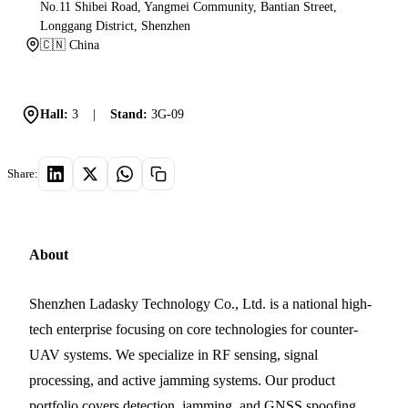
No.11 Shibei Road, Yangmei Community, Bantian Street,
Longgang District, Shenzhen
🇨🇳 China
Hall:
3
|
Stand:
3G-09
Share:
About
Shenzhen Ladasky Technology Co., Ltd. is a national high-
tech enterprise focusing on core technologies for counter-
UAV systems. We specialize in RF sensing, signal
processing, and active jamming systems. Our product
portfolio covers detection, jamming, and GNSS spoofing