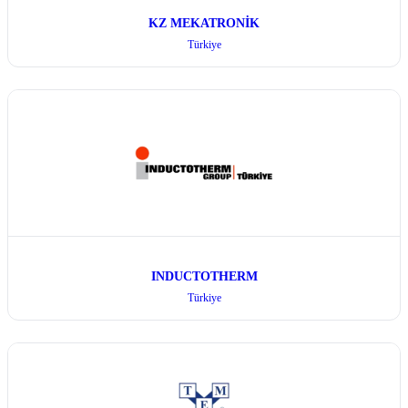
KZ MEKATRONİK
Türkiye
INDUCTOTHERM
Türkiye