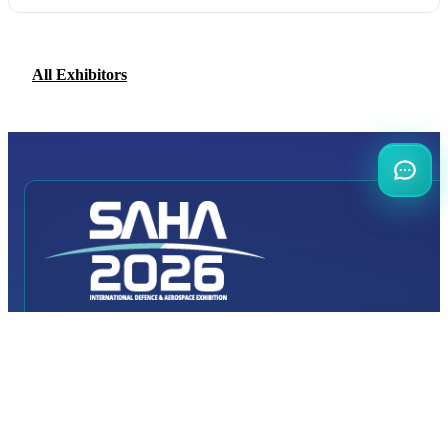
All Exhibitors
INTERNATIONAL
DEFENCE AEROSPACE AND SPACE
INDUSTRY EXHIBITION
Transportation
Istanbul Expo Center
Yeşilköy, Atatürk Cd. No: 5/5, 34149 Bakırköy/İstanbul,