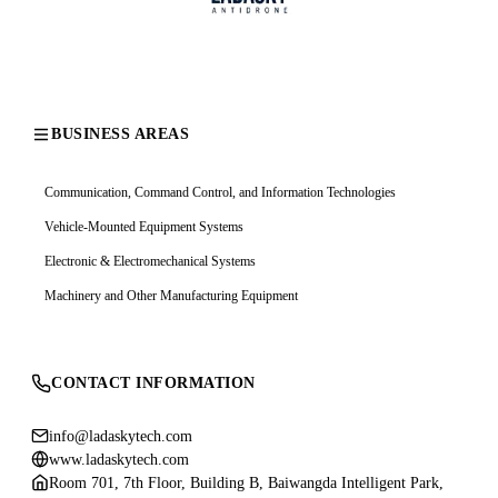
BUSINESS AREAS
Communication, Command Control, and Information Technologies
Vehicle-Mounted Equipment Systems
Electronic & Electromechanical Systems
Machinery and Other Manufacturing Equipment
CONTACT INFORMATION
info@ladaskytech.com
www.ladaskytech.com
Room 701, 7th Floor, Building B, Baiwangda Intelligent Park,