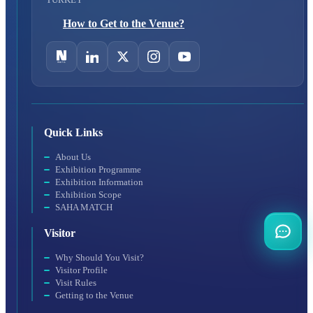
How to Get to the Venue?
Quick Links
About Us
Exhibition Programme
Exhibition Information
Exhibition Scope
SAHA MATCH
Visitor
Why Should You Visit?
Visitor Profile
Visit Rules
Getting to the Venue