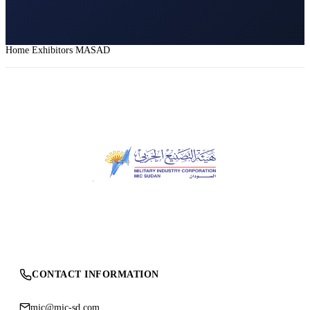
Home
Exhibitors
MASAD
CONTACT INFORMATION
mic@mic-sd.com