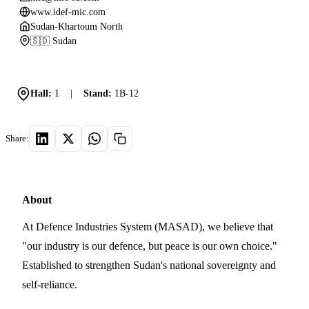
www.idef-mic.com
Sudan-Khartoum North
🇸🇩 Sudan
Hall:
1
|
Stand:
1B-12
Share:
About
At Defence Industries System (MASAD), we believe that
"our industry is our defence, but peace is our own choice."
Established to strengthen Sudan's national sovereignty and
self-reliance.