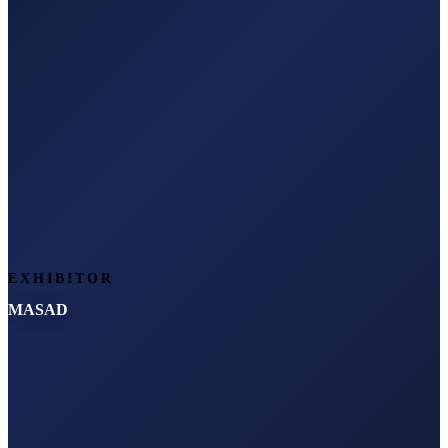
EXHIBITOR
MASAD