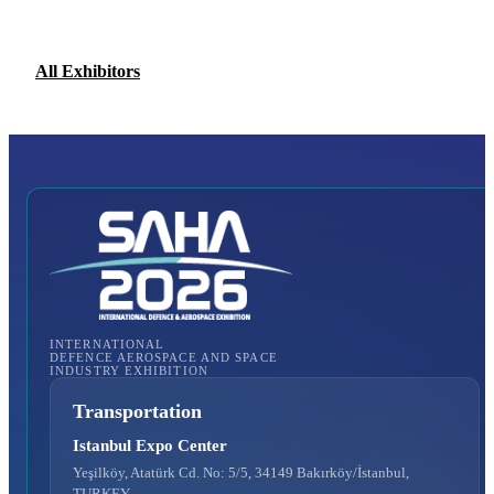
All Exhibitors
INTERNATIONAL
DEFENCE AEROSPACE AND SPACE
INDUSTRY EXHIBITION
Transportation
Istanbul Expo Center
Yeşilköy, Atatürk Cd. No: 5/5, 34149 Bakırköy/İstanbul,
TURKEY