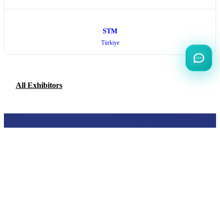
STM
Türkiye
All Exhibitors
INTERNATIONAL
DEFENCE AEROSPACE AND SPACE
INDUSTRY EXHIBITION