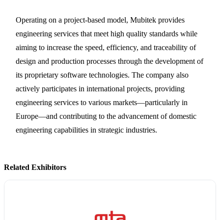
Operating on a project-based model, Mubitek provides
engineering services that meet high quality standards while
aiming to increase the speed, efficiency, and traceability of
design and production processes through the development of
its proprietary software technologies. The company also
actively participates in international projects, providing
engineering services to various markets—particularly in
Europe—and contributing to the advancement of domestic
engineering capabilities in strategic industries.
Related Exhibitors