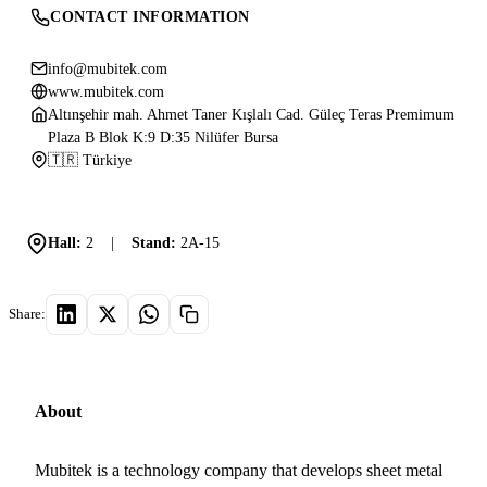
CONTACT INFORMATION
info@mubitek.com
www.mubitek.com
Altınşehir mah. Ahmet Taner Kışlalı Cad. Güleç Teras Premimum
Plaza B Blok K:9 D:35 Nilüfer Bursa
🇹🇷 Türkiye
Hall:
2
|
Stand:
2A-15
Share:
About
Mubitek is a technology company that develops sheet metal