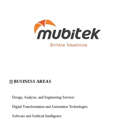
BUSINESS AREAS
Design, Analysis, and Engineering Services
Digital Transformation and Automation Technologies
Software and Artificial Intelligence