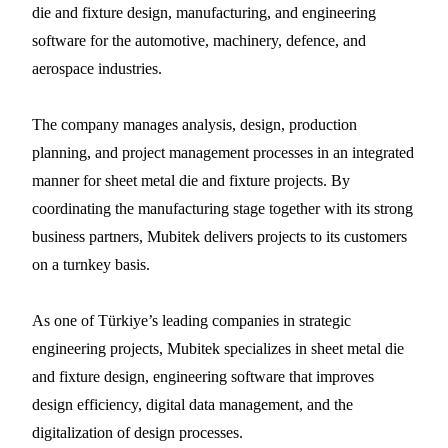
die and fixture design, manufacturing, and engineering
software for the automotive, machinery, defence, and
aerospace industries.
The company manages analysis, design, production
planning, and project management processes in an integrated
manner for sheet metal die and fixture projects. By
coordinating the manufacturing stage together with its strong
business partners, Mubitek delivers projects to its customers
on a turnkey basis.
As one of Türkiye’s leading companies in strategic
engineering projects, Mubitek specializes in sheet metal die
and fixture design, engineering software that improves
design efficiency, digital data management, and the
digitalization of design processes.