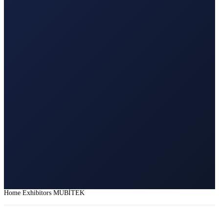
Home
Exhibitors
MUBİTEK