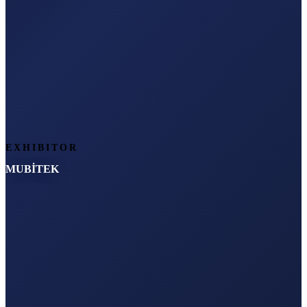
EXHIBITOR
MUBİTEK