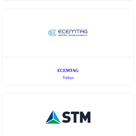
ECEMTAG
Türkiye