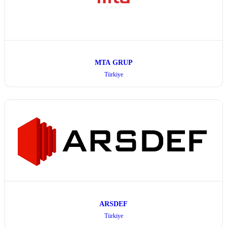
MTA GRUP
Türkiye
ARSDEF
Türkiye