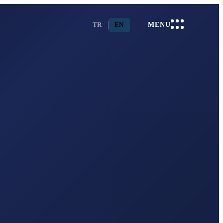
TR
EN
MENU