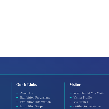
Quick Links
Visitor
About Us
Why Should You Visit?
Exhibition Programme
Visitor Profile
Exhibition Information
Visit Rules
Exhibition Scope
Getting to the Venue