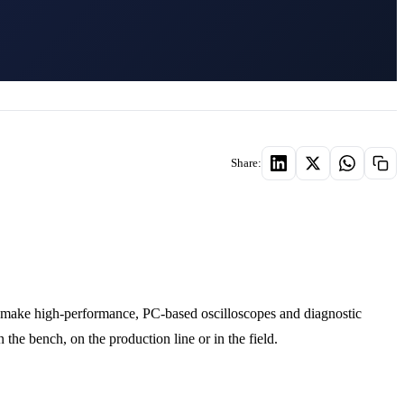
Share:
 make high-performance, PC-based oscilloscopes and diagnostic
the bench, on the production line or in the field.