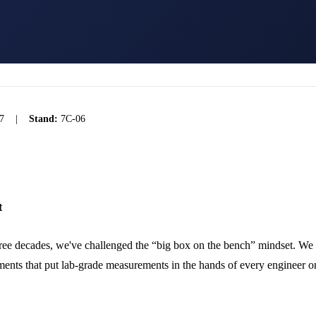
7
|
Stand:
7C-06
t
ree decades, we've challenged the “big box on the bench” mindset. We
ments that put lab-grade measurements in the hands of every engineer on 