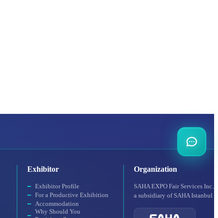
Exhibitor
Organization
Exhibitor Profile
SAHA EXPO Fair Services Inc.,
For a Productive Exhibition
a subsidiary of SAHA Istanbul
Accommodation
Why Should You