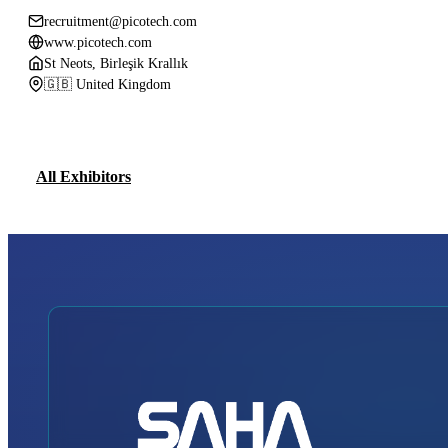
recruitment@picotech.com
www.picotech.com
St Neots, Birleşik Krallık
🇬🇧 United Kingdom
All Exhibitors