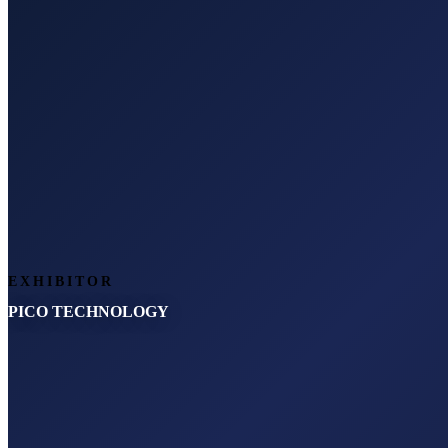
EXHIBITOR
PICO TECHNOLOGY