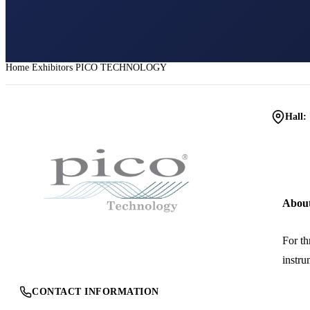
Home
Exhibitors
PICO TECHNOLOGY
Hall:
Abou
For th
instru
CONTACT INFORMATION