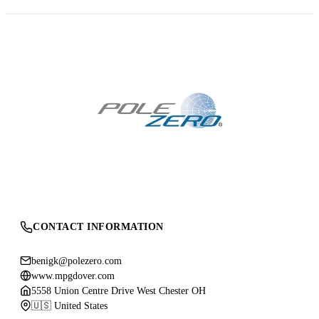
CONTACT INFORMATION
benigk@polezero.com
www.mpgdover.com
5558 Union Centre Drive West Chester OH
🇺🇸 United States