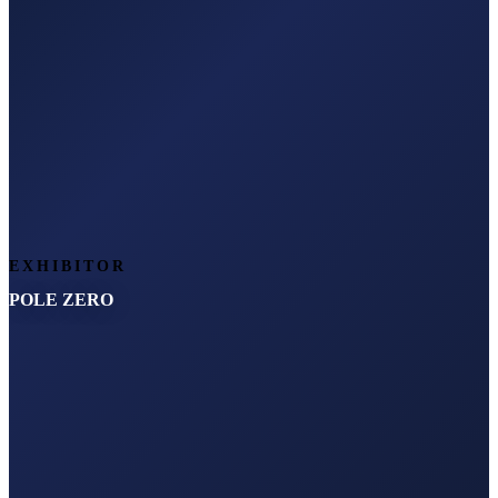
EXHIBITOR
POLE ZERO