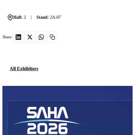
Hall:
2
|
Stand:
2A-07
Share:
All Exhibitors