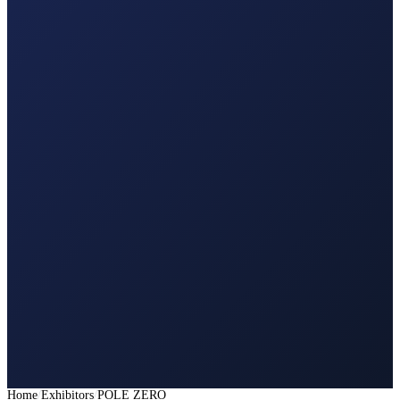
Home
Exhibitors
POLE ZERO