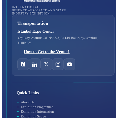
INTERNATIONAL
DEFENCE AEROSPACE AND SPACE
INDUSTRY EXHIBITION
Transportation
Istanbul Expo Center
Yeşilköy, Atatürk Cd. No: 5/5, 34149 Bakırköy/İstanbul,
TURKEY
How to Get to the Venue?
Quick Links
About Us
Exhibition Programme
Exhibition Information
Exhibition Scope