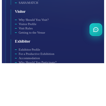
SAHA MATCH
Visitor
Why Should You Visit?
Visitor Profile
Visit Rules
Getting to the Venue
Exhibitor
Exhibitor Profile
For a Productive Exhibition
Accommodation
Why Should You Participate?
Booth Application
Organization
SAHA EXPO Fair Services Inc., a subsidiary of SAHA Istanbul