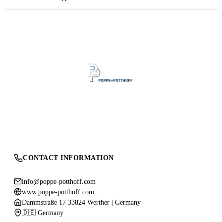
CONTACT INFORMATION
info@poppe-potthoff.com
www.poppe-potthoff.com
Dammstraße 17 33824 Werther | Germany
🇩🇪 Germany