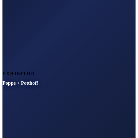
EXHIBITOR
Poppe + Potthoff