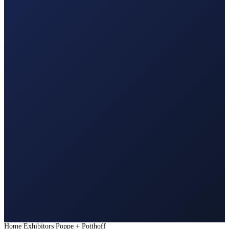
Home
Exhibitors
Poppe + Potthoff