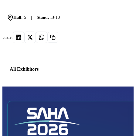
Hall:
5
|
Stand:
5J-10
Share:
All Exhibitors