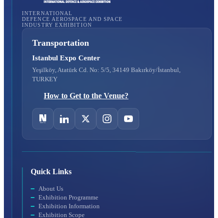
INTERNATIONAL
DEFENCE AEROSPACE AND SPACE
INDUSTRY EXHIBITION
Transportation
Istanbul Expo Center
Yeşilköy, Atatürk Cd. No: 5/5, 34149 Bakırköy/İstanbul,
TURKEY
How to Get to the Venue?
Quick Links
About Us
Exhibition Programme
Exhibition Information
Exhibition Scope