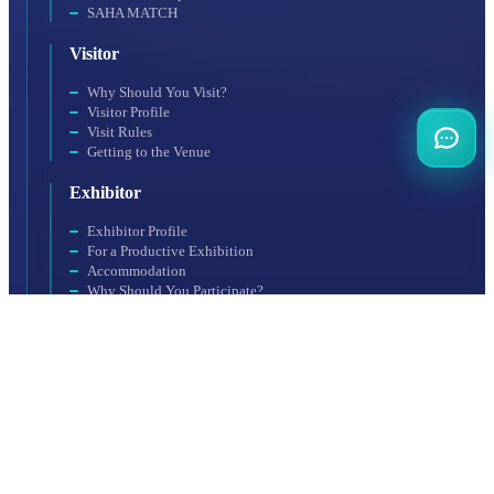
SAHA MATCH
Visitor
Why Should You Visit?
Visitor Profile
Visit Rules
Getting to the Venue
Exhibitor
Exhibitor Profile
For a Productive Exhibition
Accommodation
Why Should You Participate?
Booth Application
Organization
SAHA EXPO Fair Services Inc., a subsidiary of SAHA Istanbul