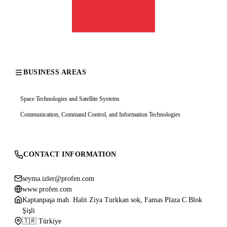
BUSINESS AREAS
Space Technologies and Satellite Systems
Communication, Command Control, and Information Technologies
CONTACT INFORMATION
seyma.izler@profen.com
www.profen.com
Kaptanpaşa mah. Halit Ziya Turkkan sok, Famas Plaza C Blok
Şişli
🇹🇷 Türkiye