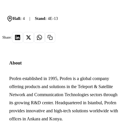
Hall:
4
|
Stand:
4E-13
Share:
About
Profen established in 1995, Profen is a global company
offering products and solutions in the Teleport & Satellite
Network and Communication Technologies sectors through
its growing R&D center. Headquartered in Istanbul, Profen
provides innovative and high-tech solutions worldwide with
offices in Ankara and Konya.