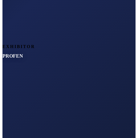
EXHIBITOR
PROFEN