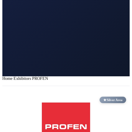
Home
Exhibitors
PROFEN
Silver Area