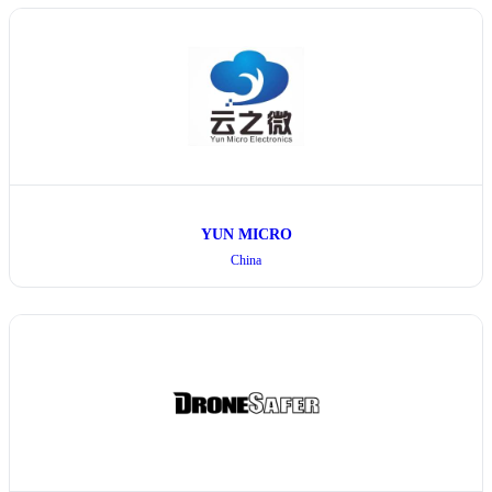
YUN MICRO
China