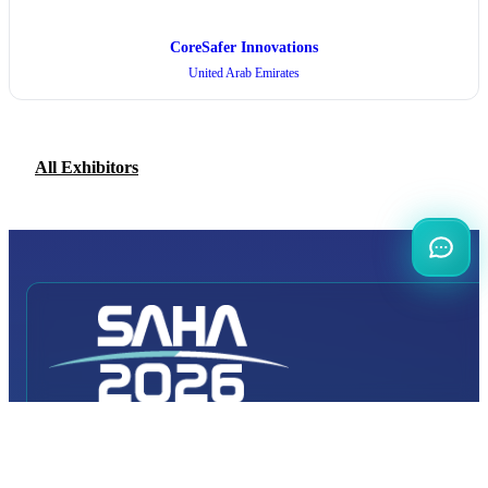
CoreSafer Innovations
United Arab Emirates
All Exhibitors
INTERNATIONAL
DEFENCE AEROSPACE AND SPACE
INDUSTRY EXHIBITION