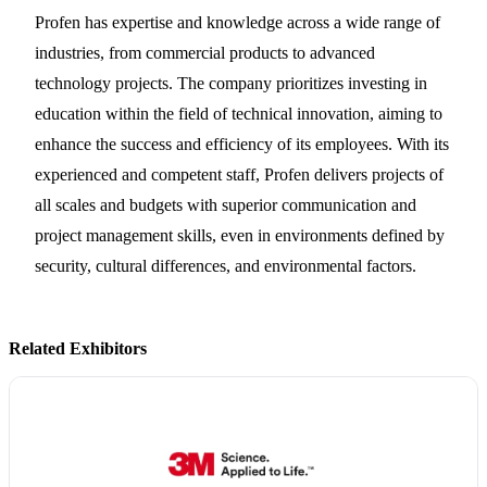
Profen has expertise and knowledge across a wide range of
industries, from commercial products to advanced
technology projects. The company prioritizes investing in
education within the field of technical innovation, aiming to
enhance the success and efficiency of its employees. With its
experienced and competent staff, Profen delivers projects of
all scales and budgets with superior communication and
project management skills, even in environments defined by
security, cultural differences, and environmental factors.
Related Exhibitors