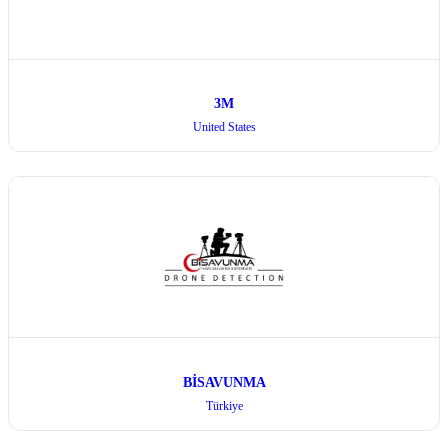
3M
United States
BİSAVUNMA
Türkiye