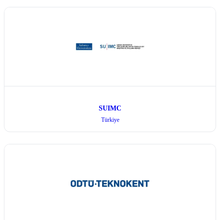
SUIMC
Türkiye