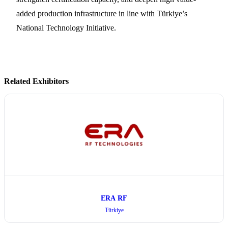
added production infrastructure in line with Türkiye’s
National Technology Initiative.
Related Exhibitors
ERA RF
Türkiye