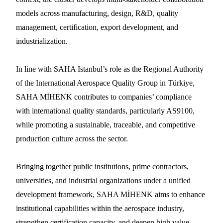
models across manufacturing, design, R&D, quality
management, certification, export development, and
industrialization.
In line with SAHA Istanbul’s role as the Regional Authority
of the International Aerospace Quality Group in Türkiye,
SAHA MİHENK contributes to companies’ compliance
with international quality standards, particularly AS9100,
while promoting a sustainable, traceable, and competitive
production culture across the sector.
Bringing together public institutions, prime contractors,
universities, and industrial organizations under a unified
development framework, SAHA MİHENK aims to enhance
institutional capabilities within the aerospace industry,
strengthen certification capacity, and deepen high value-