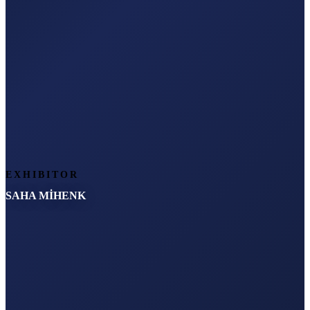
EXHIBITOR
SAHA MİHENK