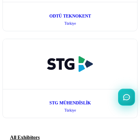
ODTÜ TEKNOKENT
Türkiye
STG MÜHENDİSLİK
Türkiye
All Exhibitors