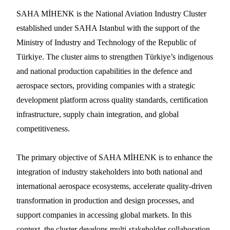
SAHA MİHENK is the National Aviation Industry Cluster
established under SAHA Istanbul with the support of the
Ministry of Industry and Technology of the Republic of
Türkiye. The cluster aims to strengthen Türkiye’s indigenous
and national production capabilities in the defence and
aerospace sectors, providing companies with a strategic
development platform across quality standards, certification
infrastructure, supply chain integration, and global
competitiveness.
The primary objective of SAHA MİHENK is to enhance the
integration of industry stakeholders into both national and
international aerospace ecosystems, accelerate quality-driven
transformation in production and design processes, and
support companies in accessing global markets. In this
context, the cluster develops multi-stakeholder collaboration