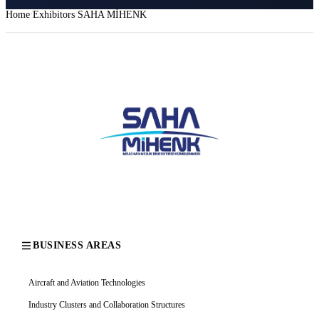
Home
Exhibitors
SAHA MİHENK
BUSINESS AREAS
Aircraft and Aviation Technologies
Industry Clusters and Collaboration Structures