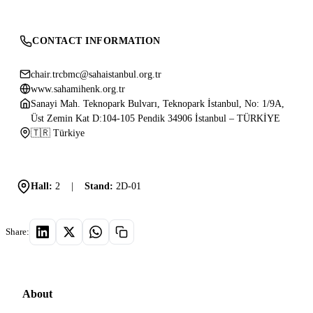
CONTACT INFORMATION
chair.trcbmc@sahaistanbul.org.tr
www.sahamihenk.org.tr
Sanayi Mah. Teknopark Bulvarı, Teknopark İstanbul, No: 1/9A,
Üst Zemin Kat D:104-105 Pendik 34906 İstanbul – TÜRKİYE
🇹🇷 Türkiye
Hall:
2
|
Stand:
2D-01
Share:
About