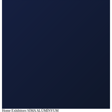
Home
Exhibitors
SİMA ALÜMİNYUM