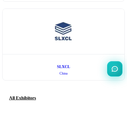
SLXCL
China
All Exhibitors