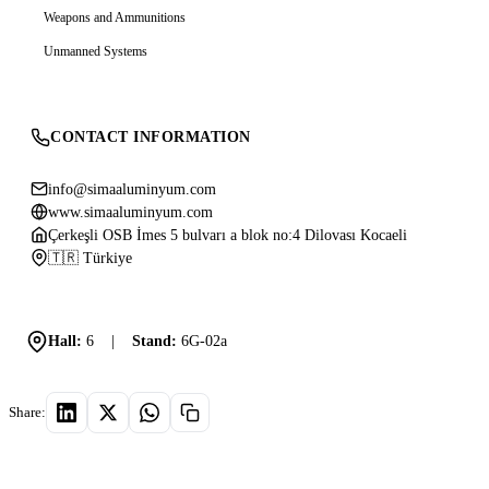
Weapons and Ammunitions
Unmanned Systems
CONTACT INFORMATION
info@simaaluminyum.com
www.simaaluminyum.com
Çerkeşli OSB İmes 5 bulvarı a blok no:4 Dilovası Kocaeli
🇹🇷 Türkiye
Hall:
6
|
Stand:
6G-02a
Share: