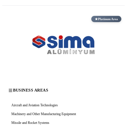
Platinum Area
BUSINESS AREAS
Aircraft and Aviation Technologies
Machinery and Other Manufacturing Equipment
Missile and Rocket Systems