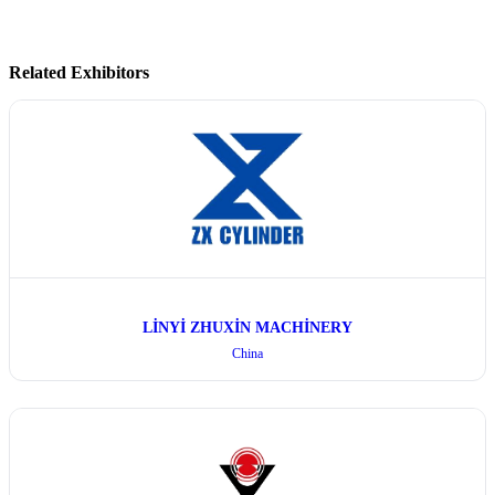
Related Exhibitors
LİNYİ ZHUXİN MACHİNERY
China