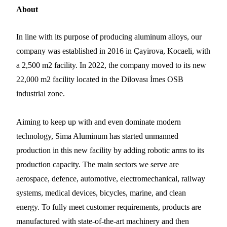
About
In line with its purpose of producing aluminum alloys, our
company was established in 2016 in Çayirova, Kocaeli, with
a 2,500 m2 facility. In 2022, the company moved to its new
22,000 m2 facility located in the Dilovası İmes OSB
industrial zone.
Aiming to keep up with and even dominate modern
technology, Sima Aluminum has started unmanned
production in this new facility by adding robotic arms to its
production capacity. The main sectors we serve are
aerospace, defence, automotive, electromechanical, railway
systems, medical devices, bicycles, marine, and clean
energy. To fully meet customer requirements, products are
manufactured with state-of-the-art machinery and then