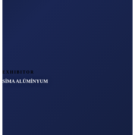
EXHIBITOR
SİMA ALÜMİNYUM