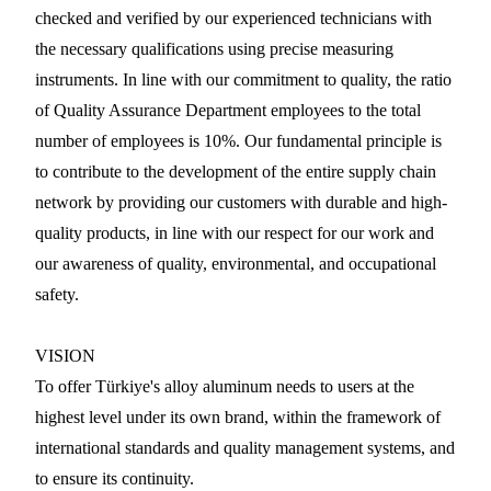
checked and verified by our experienced technicians with
the necessary qualifications using precise measuring
instruments. In line with our commitment to quality, the ratio
of Quality Assurance Department employees to the total
number of employees is 10%. Our fundamental principle is
to contribute to the development of the entire supply chain
network by providing our customers with durable and high-
quality products, in line with our respect for our work and
our awareness of quality, environmental, and occupational
safety.
VISION
To offer Türkiye's alloy aluminum needs to users at the
highest level under its own brand, within the framework of
international standards and quality management systems, and
to ensure its continuity.