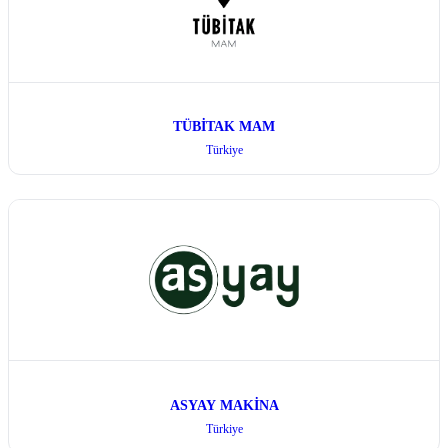
TÜBİTAK MAM
Türkiye
ASYAY MAKİNA
Türkiye