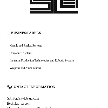
BUSINESS AREAS
Missile and Rocket Systems
Unmanned Systems
Industrial Production Technologies and Robotic Systems
Weapons and Ammunitions
CONTACT INFORMATION
info@skylab-ua.com
skylab-ua.com