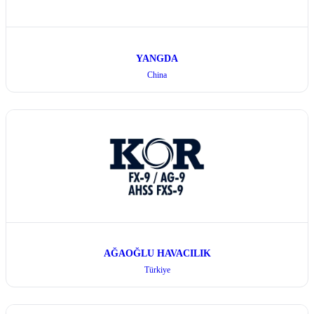
YANGDA
China
AĞAOĞLU HAVACILIK
Türkiye