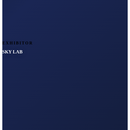
EXHIBITOR
SKY LAB