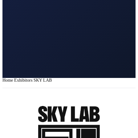
Home
Exhibitors
SKY LAB