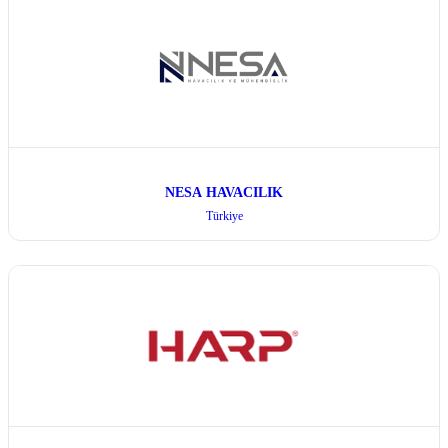
NESA HAVACILIK
Türkiye