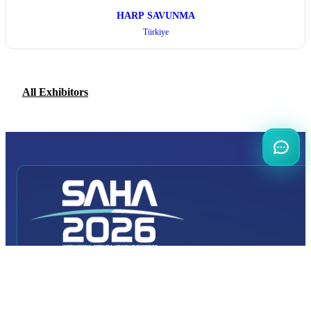
HARP SAVUNMA
Türkiye
All Exhibitors
INTERNATIONAL
DEFENCE AEROSPACE AND SPACE
INDUSTRY EXHIBITION
Transportation