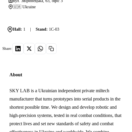
вул. Звіринецька, 63, офіс 3
🇺🇦 Ukraine
Hall:
1
|
Stand:
1C-03
Share:
About
SKY LAB is a Ukrainian independent private miltech
manufacturer that turns prototypes into serial products in the
shortest possible time. We design and develop robotic and
high-precision systems, tested in real combat conditions, that
protect lives and set new standards of safety and combat
effectiveness in Ukraine and worldwide. We combine