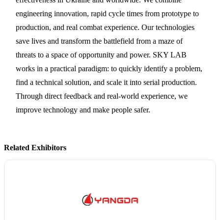
engineering innovation, rapid cycle times from prototype to
production, and real combat experience. Our technologies
save lives and transform the battlefield from a maze of
threats to a space of opportunity and power. SKY LAB
works in a practical paradigm: to quickly identify a problem,
find a technical solution, and scale it into serial production.
Through direct feedback and real-world experience, we
improve technology and make people safer.
Related Exhibitors