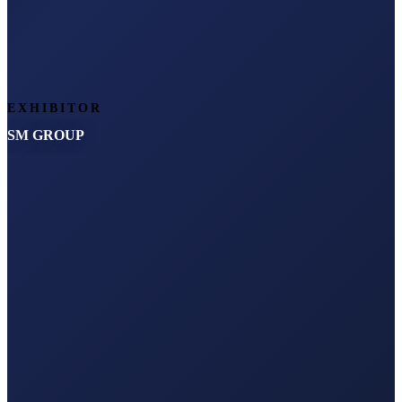
EXHIBITOR
SM GROUP