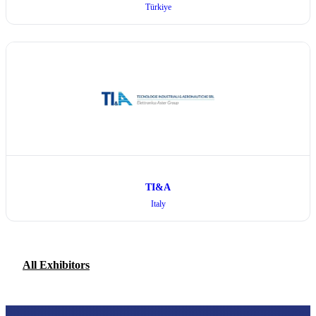
Türkiye
TI&A
Italy
All Exhibitors