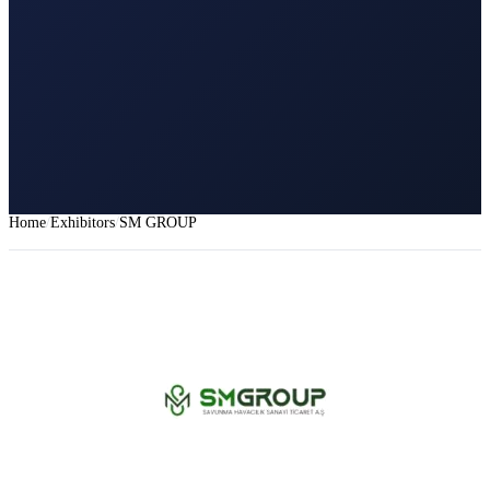
Home
Exhibitors
SM GROUP