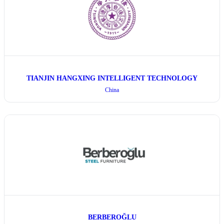
TIANJIN HANGXING INTELLIGENT TECHNOLOGY
China
BERBEROĞLU