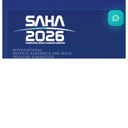
INTERNATIONAL
DEFENCE AEROSPACE AND SPACE
INDUSTRY EXHIBITION
Transportation
Istanbul Expo Center
Yeşilköy, Atatürk Cd. No: 5/5, 34149 Bakırköy/İstanbul,
TURKEY
How to Get to the Venue?