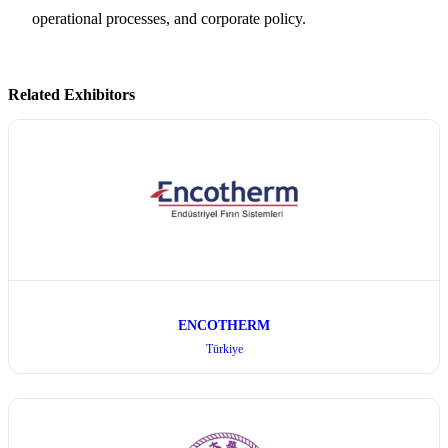
operational processes, and corporate policy.
Related Exhibitors
ENCOTHERM
Türkiye