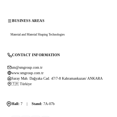
BUSINESS AREAS
Material and Material Shaping Technologies
CONTACT INFORMATION
sm@smgroup.com.tr
www.smgroup.com.tr
Saray Mah. Dağyaka Cad. 47/7-8 Kahramankazan/ ANKARA
🇹🇷 Türkiye
Hall:
7
|
Stand:
7A-07b