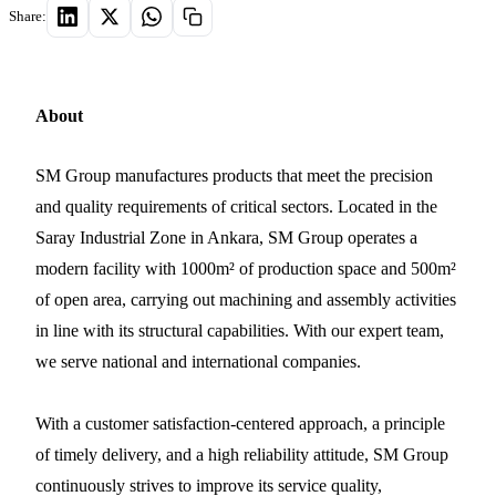
Share:
About
SM Group manufactures products that meet the precision
and quality requirements of critical sectors. Located in the
Saray Industrial Zone in Ankara, SM Group operates a
modern facility with 1000m² of production space and 500m²
of open area, carrying out machining and assembly activities
in line with its structural capabilities. With our expert team,
we serve national and international companies.
With a customer satisfaction-centered approach, a principle
of timely delivery, and a high reliability attitude, SM Group
continuously strives to improve its service quality,