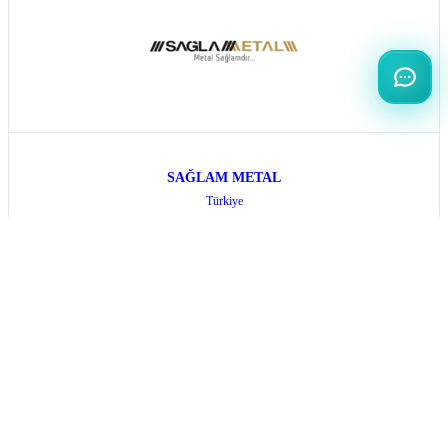
SAĞLAM METAL
Türkiye
All Exhibitors