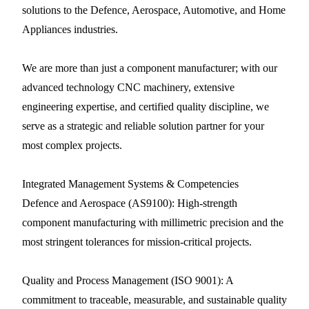
solutions to the Defence, Aerospace, Automotive, and Home
Appliances industries.
We are more than just a component manufacturer; with our
advanced technology CNC machinery, extensive
engineering expertise, and certified quality discipline, we
serve as a strategic and reliable solution partner for your
most complex projects.
Integrated Management Systems & Competencies
Defence and Aerospace (AS9100): High-strength
component manufacturing with millimetric precision and the
most stringent tolerances for mission-critical projects.
Quality and Process Management (ISO 9001): A
commitment to traceable, measurable, and sustainable quality