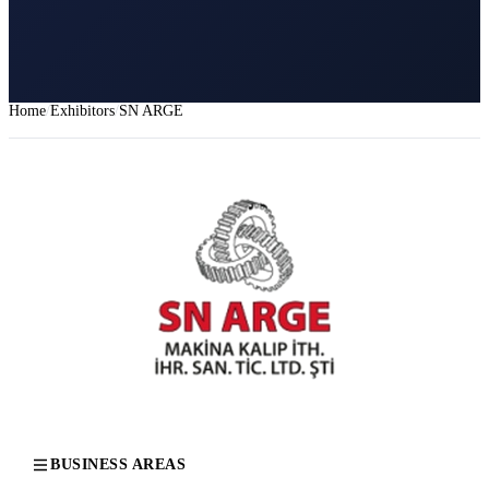
Home
Exhibitors
SN ARGE
BUSINESS AREAS