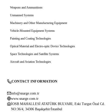
Weapons and Ammunitions
Unmanned Systems
Machinery and Other Manufacturing Equipment
Vehicle-Mounted Equipment Systems
Painting and Coating Technologies
Optical Material and Electro-optic Device Technologies
Space Technologies and Satellite Systems
Aircraft and Aviation Technologies
CONTACT INFORMATION
info@snarge.com.tr
www.snarge.com.tr
İOSB MAHALLESİ ATATÜRK BULVARI, Eski Turgut Özal Cd.
NO:36/4, 34306 Başakşehir/İstanbul