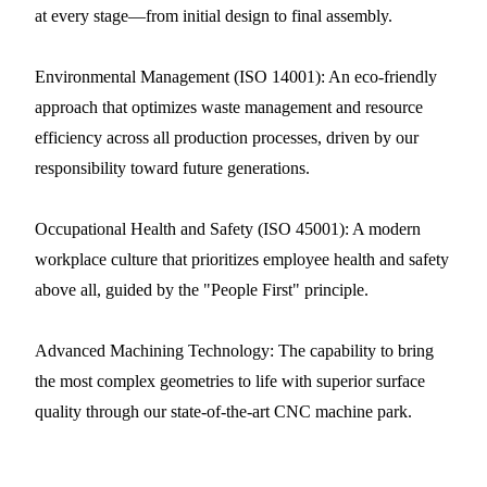
at every stage—from initial design to final assembly.
Environmental Management (ISO 14001): An eco-friendly
approach that optimizes waste management and resource
efficiency across all production processes, driven by our
responsibility toward future generations.
Occupational Health and Safety (ISO 45001): A modern
workplace culture that prioritizes employee health and safety
above all, guided by the "People First" principle.
Advanced Machining Technology: The capability to bring
the most complex geometries to life with superior surface
quality through our state-of-the-art CNC machine park.