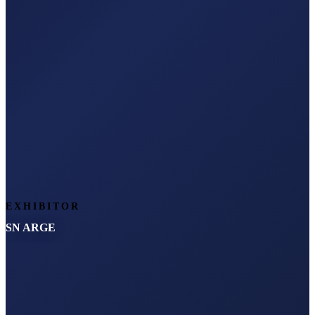
EXHIBITOR
SN ARGE