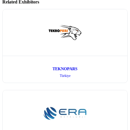
Related Exhibitors
TEKNOPARS
Türkiye