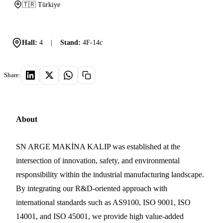
🇹🇷 Türkiye
Hall:
4
|
Stand:
4F-14c
Share:
About
SN ARGE MAKİNA KALIP was established at the
intersection of innovation, safety, and environmental
responsibility within the industrial manufacturing landscape.
By integrating our R&D-oriented approach with
international standards such as AS9100, ISO 9001, ISO
14001, and ISO 45001, we provide high value-added