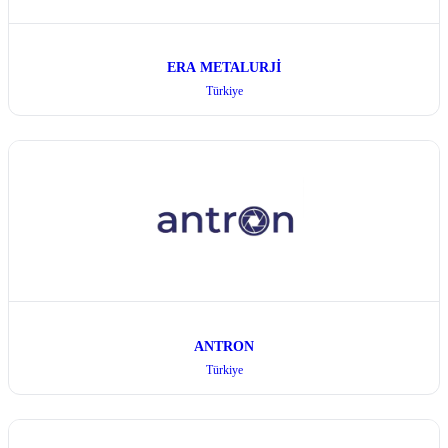
ERA METALURJİ
Türkiye
ANTRON
Türkiye