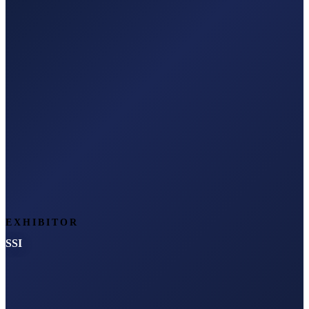
EXHIBITOR
SSI