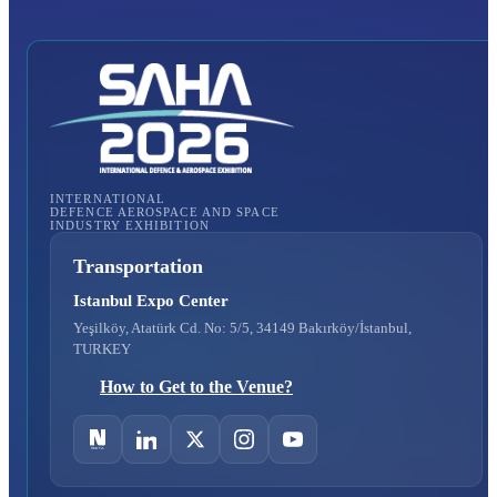
INTERNATIONAL
DEFENCE AEROSPACE AND SPACE
INDUSTRY EXHIBITION
Transportation
Istanbul Expo Center
Yeşilköy, Atatürk Cd. No: 5/5, 34149 Bakırköy/İstanbul,
TURKEY
How to Get to the Venue?