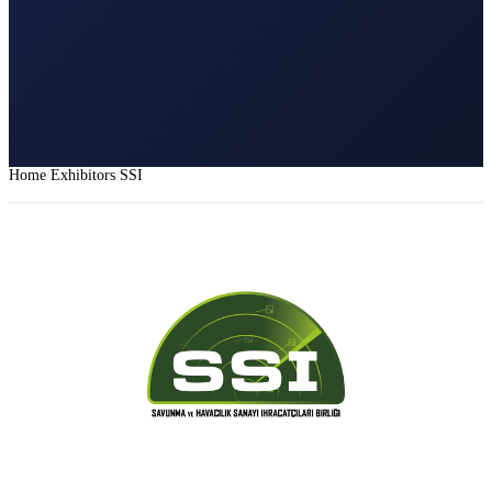
Home
Exhibitors
SSI