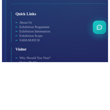
Quick Links
About Us
Exhibition Programme
Exhibition Information
Exhibition Scope
SAHA MATCH
Visitor
Why Should You Visit?
Visitor Profile
Visit Rules
Getting to the Venue
Exhibitor
Exhibitor Profile
For a Productive Exhibition
Accommodation
Why Should You Participate?
Booth Application