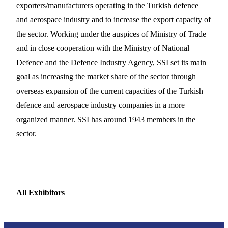
exporters/manufacturers operating in the Turkish defence
and aerospace industry and to increase the export capacity of
the sector. Working under the auspices of Ministry of Trade
and in close cooperation with the Ministry of National
Defence and the Defence Industry Agency, SSI set its main
goal as increasing the market share of the sector through
overseas expansion of the current capacities of the Turkish
defence and aerospace industry companies in a more
organized manner. SSI has around 1943 members in the
sector.
All Exhibitors