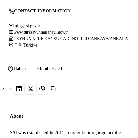
CONTACT INFORMATION
info@ssi.gov.tr
www.turksavunmasanayi.gov.tr
CEYHUN ATUF KANSU CAD. NO :120 ÇANKAYA/ANKARA
🇹🇷 Türkiye
Hall:
7
|
Stand:
7C-03
Share:
About
SSI was established in 2011 in order to bring together the