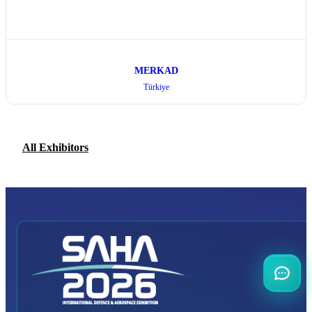
MERKAD
Türkiye
All Exhibitors