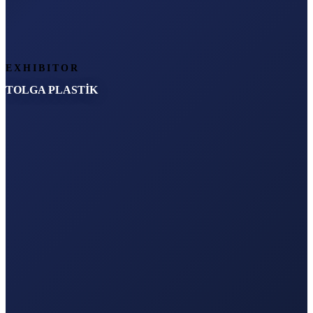
EXHIBITOR
TOLGA PLASTİK