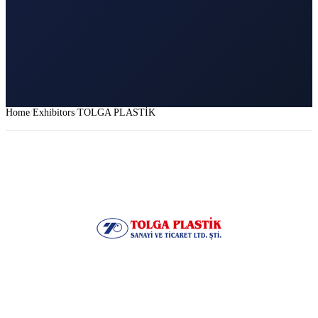
Home
Exhibitors
TOLGA PLASTİK