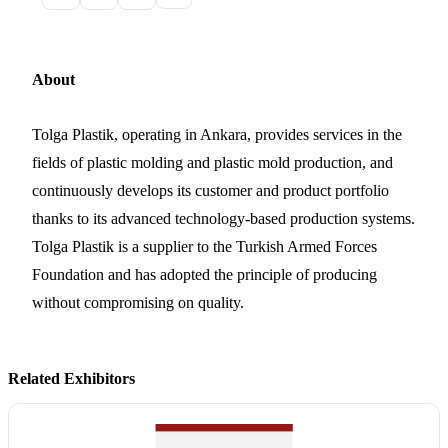
About
Tolga Plastik, operating in Ankara, provides services in the
fields of plastic molding and plastic mold production, and
continuously develops its customer and product portfolio
thanks to its advanced technology-based production systems.
Tolga Plastik is a supplier to the Turkish Armed Forces
Foundation and has adopted the principle of producing
without compromising on quality.
Related Exhibitors