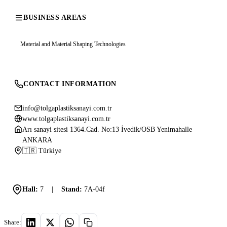
BUSINESS AREAS
Material and Material Shaping Technologies
CONTACT INFORMATION
info@tolgaplastiksanayi.com.tr
www.tolgaplastiksanayi.com.tr
Arı sanayi sitesi 1364.Cad. No:13 İvedik/OSB Yenimahalle
ANKARA
🇹🇷 Türkiye
Hall:
7
|
Stand:
7A-04f
Share: