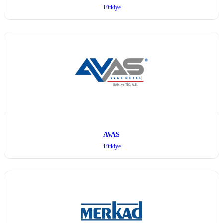
Türkiye
AVAS
Türkiye