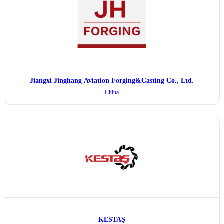
Jiangxi Jinghang Aviation Forging&Casting Co., Ltd.
China
KESTAŞ