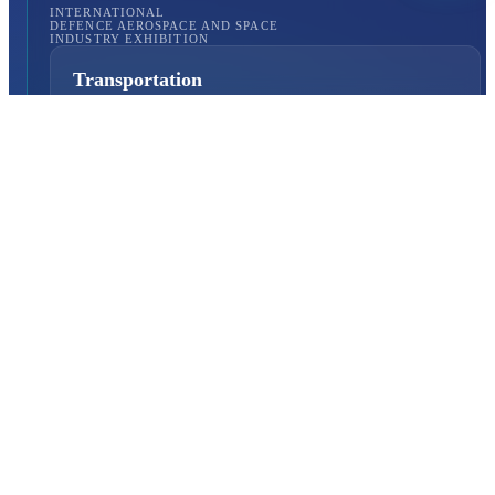
INTERNATIONAL
DEFENCE AEROSPACE AND SPACE
INDUSTRY EXHIBITION
Transportation
Istanbul Expo Center
Yeşilköy, Atatürk Cd. No: 5/5, 34149 Bakırköy/İstanbul,
TURKEY
How to Get to the Venue?
Quick Links
About Us
Exhibition Programme
Exhibition Information
Exhibition Scope
SAHA MATCH