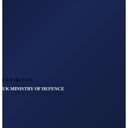
EXHIBITOR
UK MINISTRY OF DEFENCE