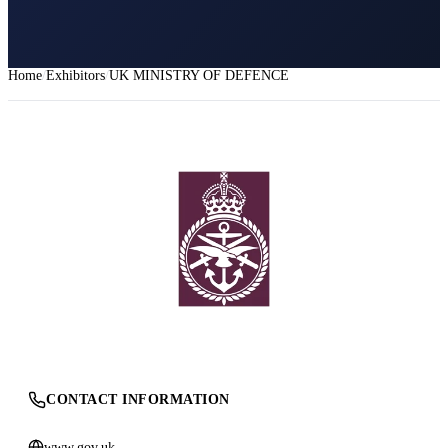
Home
Exhibitors
UK MINISTRY OF DEFENCE
CONTACT INFORMATION
www.gov.uk