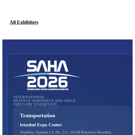
All Exhibitors
INTERNATIONAL
DEFENCE AEROSPACE AND SPACE
INDUSTRY EXHIBITION
Transportation
Istanbul Expo Center
Yeşilköy, Atatürk Cd. No: 5/5, 34149 Bakırköy/İstanbul,