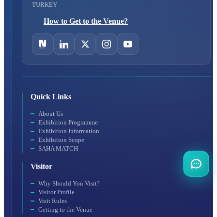
TURKEY
How to Get to the Venue?
Quick Links
About Us
Exhibition Programme
Exhibition Information
Exhibition Scope
SAHA MATCH
Visitor
Why Should You Visit?
Visitor Profile
Visit Rules
Getting to the Venue