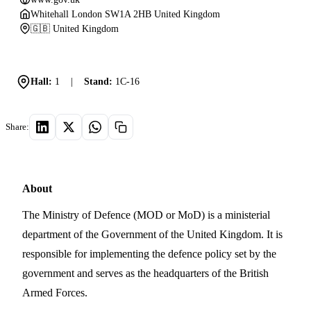
Whitehall London SW1A 2HB United Kingdom
🇬🇧 United Kingdom
Hall:
1
|
Stand:
1C-16
Share:
About
The Ministry of Defence (MOD or MoD) is a ministerial
department of the Government of the United Kingdom. It is
responsible for implementing the defence policy set by the
government and serves as the headquarters of the British
Armed Forces.