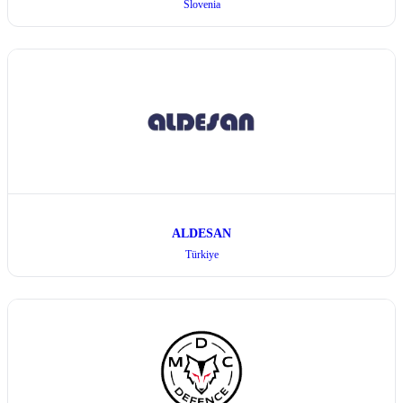
Slovenia
ALDESAN
Türkiye