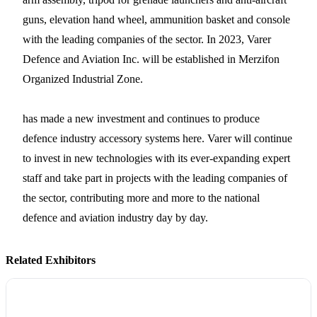
guns, elevation hand wheel, ammunition basket and console
with the leading companies of the sector. In 2023, Varer
Defence and Aviation Inc. will be established in Merzifon
Organized Industrial Zone.
has made a new investment and continues to produce
defence industry accessory systems here. Varer will continue
to invest in new technologies with its ever-expanding expert
staff and take part in projects with the leading companies of
the sector, contributing more and more to the national
defence and aviation industry day by day.
Related Exhibitors