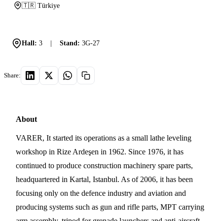
🇹🇷 Türkiye
Hall:
3
|
Stand:
3G-27
Share:
About
VARER, It started its operations as a small lathe leveling
workshop in Rize Ardeşen in 1962. Since 1976, it has
continued to produce construction machinery spare parts,
headquartered in Kartal, Istanbul. As of 2006, it has been
focusing only on the defence industry and aviation and
producing systems such as gun and rifle parts, MPT carrying
arm assembly, tripod for grenade launchers and anti-aircraft