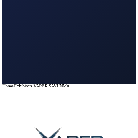
Home
Exhibitors
VARER SAVUNMA