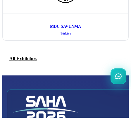
MDC SAVUNMA
Türkiye
All Exhibitors