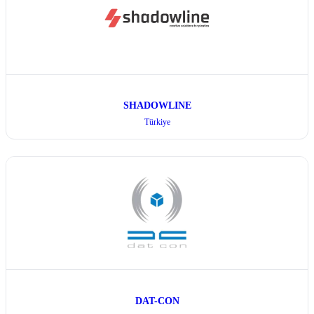
SHADOWLINE
Türkiye
DAT-CON