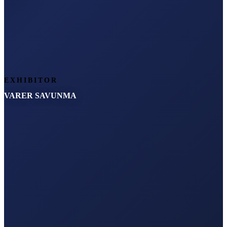
EXHIBITOR
VARER SAVUNMA