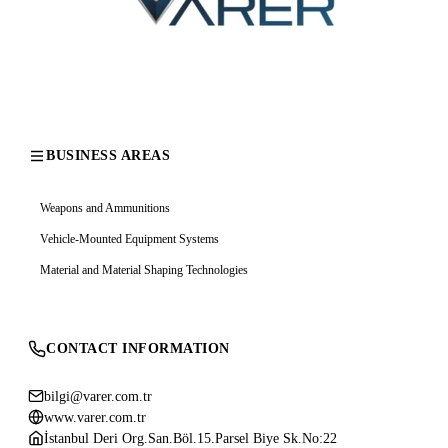
BUSINESS AREAS
Weapons and Ammunitions
Vehicle-Mounted Equipment Systems
Material and Material Shaping Technologies
CONTACT INFORMATION
bilgi@varer.com.tr
www.varer.com.tr
İstanbul Deri Org.San.Böl.15.Parsel Biye Sk.No:22