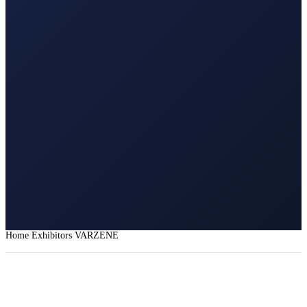
Home
Exhibitors
VARZENE