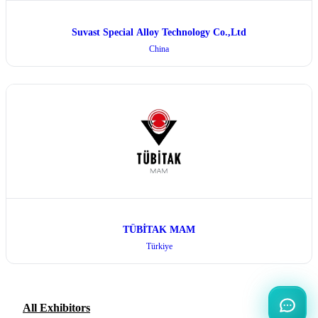
Suvast Special Alloy Technology Co.,Ltd
China
TÜBİTAK MAM
Türkiye
All Exhibitors