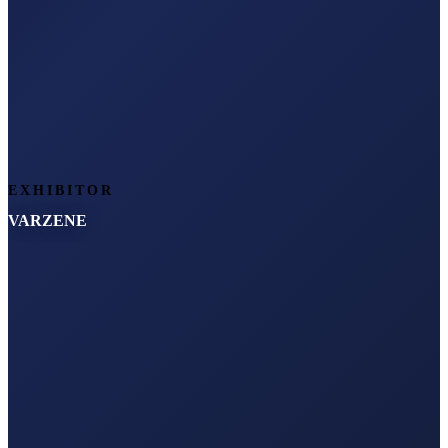
EXHIBITOR
VARZENE