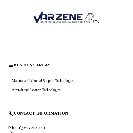
BUSINESS AREAS
Material and Material Shaping Technologies
Aircraft and Aviation Technologies
CONTACT INFORMATION
info@varzene.com