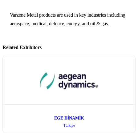
Varzene Metal products are used in key industries including
aerospace, medical, defence, energy, and oil & gas.
Related Exhibitors
EGE DİNAMİK
Türkiye