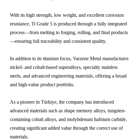
With its high strength, low weight, and excellent corrosion
resistance, Ti Grade 5 is produced through a fully integrated
process—from melting to forging, rolling, and final products
—ensuring full traceability and consistent quality.
In addition to its titanium focus, Varzene Metal manufactures
nickel- and cobalt-based superalloys, specialty stainless
steels, and advanced engineering materials, offering a broad
and high-value product portfolio.
As a pioneer in Türkiye, the company has introduced
advanced materials such as shape memory alloys, tungsten-
containing cobalt alloys, and molybdenum hafnium carbide,
creating significant added value through the correct use of
materials.