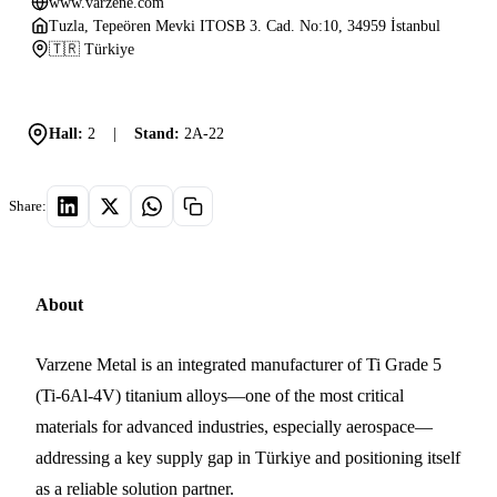
www.varzene.com
Tuzla, Tepeören Mevki ITOSB 3. Cad. No:10, 34959 İstanbul
🇹🇷 Türkiye
Hall:
2
|
Stand:
2A-22
Share:
About
Varzene Metal is an integrated manufacturer of Ti Grade 5
(Ti-6Al-4V) titanium alloys—one of the most critical
materials for advanced industries, especially aerospace—
addressing a key supply gap in Türkiye and positioning itself
as a reliable solution partner.