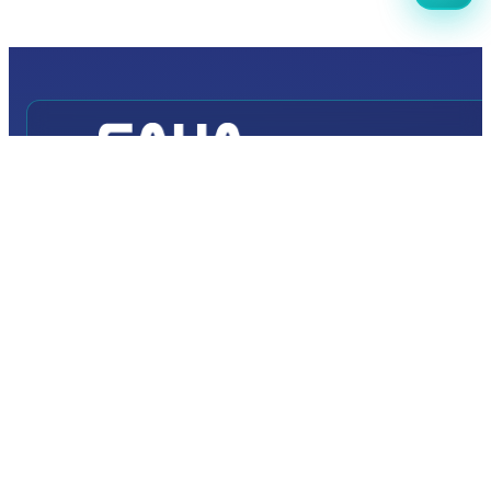
INTERNATIONAL
DEFENCE AEROSPACE AND SPACE
INDUSTRY EXHIBITION
Transportation
Istanbul Expo Center
Yeşilköy, Atatürk Cd. No: 5/5, 34149 Bakırköy/İstanbul,
TURKEY
How to Get to the Venue?