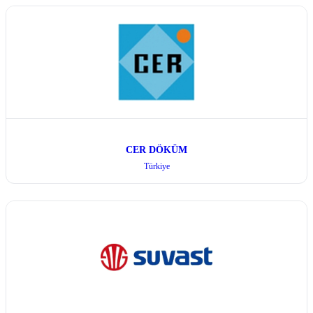
CER DÖKÜM
Türkiye