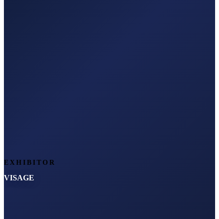
EXHIBITOR
VISAGE