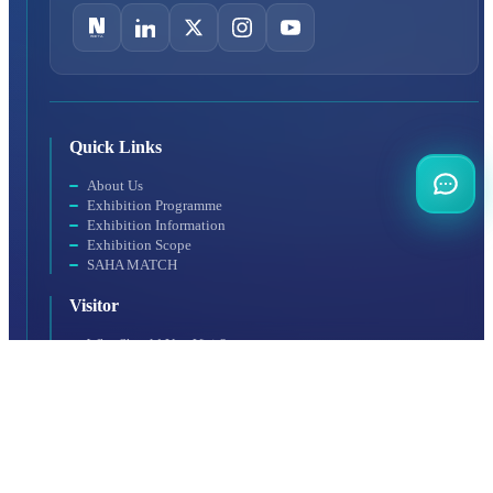
Quick Links
About Us
Exhibition Programme
Exhibition Information
Exhibition Scope
SAHA MATCH
Visitor
Why Should You Visit?
Visitor Profile
Visit Rules
Getting to the Venue
Exhibitor
Exhibitor Profile