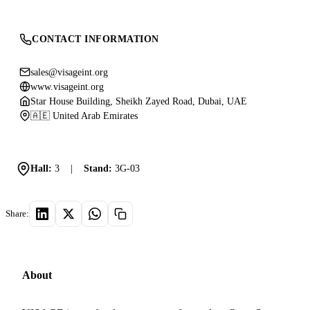
CONTACT INFORMATION
sales@visageint.org
www.visageint.org
Star House Building, Sheikh Zayed Road, Dubai, UAE
🇦🇪 United Arab Emirates
Hall:
3
|
Stand:
3G-03
Share:
About