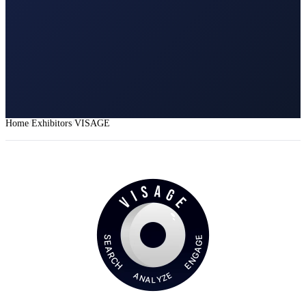
Home
Exhibitors
VISAGE