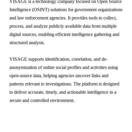
VISAGE is a technology company focused on Open Source
Intelligence (OSINT) solutions for government organizations
and law enforcement agencies. It provides tools to collect,
process, and analyze publicly available data from multiple
digital sources, enabling efficient intelligence gathering and
structured analysis.
VISAGE supports identification, correlation, and de-
anonymization of online social profiles and activities using
open-source data, helping agencies uncover links and
patterns relevant to investigations. The platform is designed
to deliver accurate, timely, and actionable intelligence in a
secure and controlled environment.