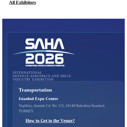
All Exhibitors
INTERNATIONAL
DEFENCE AEROSPACE AND SPACE
INDUSTRY EXHIBITION
Transportation
Istanbul Expo Center
Yeşilköy, Atatürk Cd. No: 5/5, 34149 Bakırköy/İstanbul,
TURKEY
How to Get to the Venue?