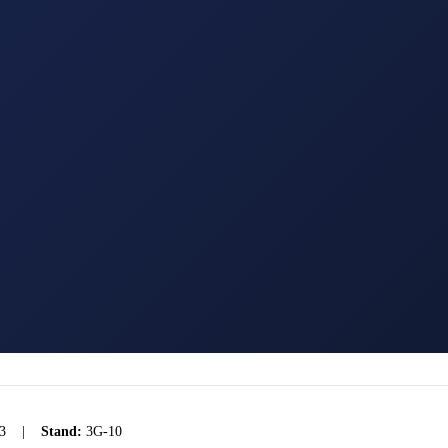
3
|
Stand:
3G-10