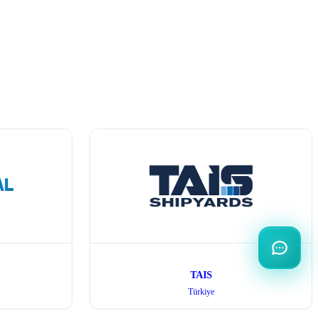
TAIS
Türkiye