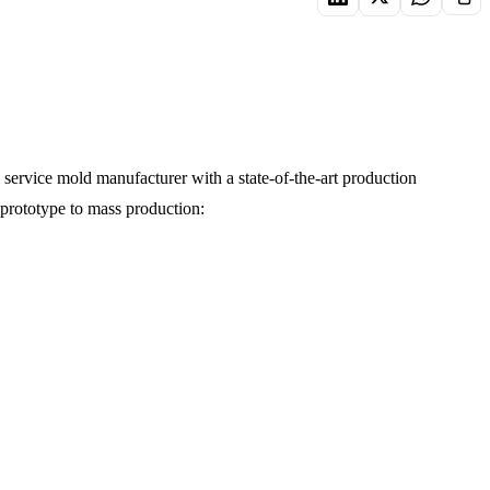
service mold manufacturer with a state-of-the-art production
 prototype to mass production: