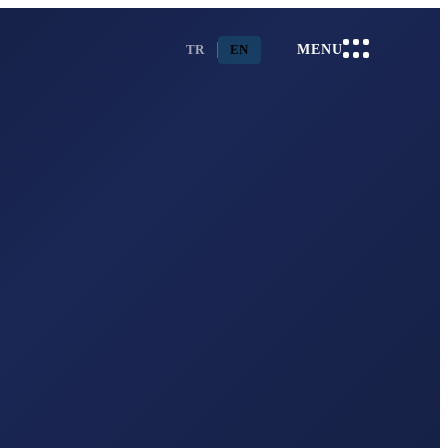
TR
EN
MENU