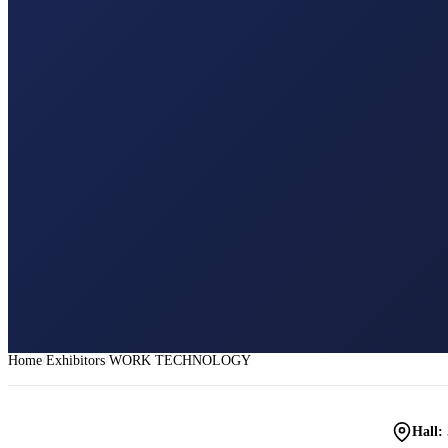
Home
Exhibitors
WORK TECHNOLOGY
Hall: