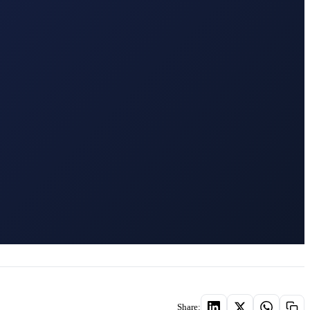
Share: