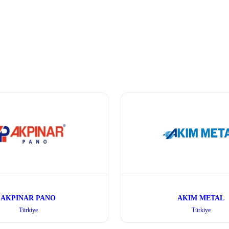
AKPINAR PANO
AKIM METAL
Türkiye
Türkiye