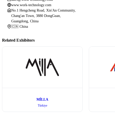
www.work-technology.com
No.1 Hengcheng Road, Xin'An Community,
Chang'an Town, 3880 DongGuan,
Guangdong, China
🇨🇳 China
Related Exhibitors
MİLLA
Türkiye