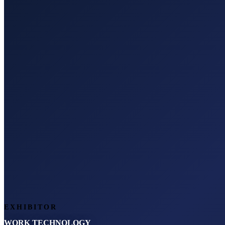
EXHIBITOR
WORK TECHNOLOGY