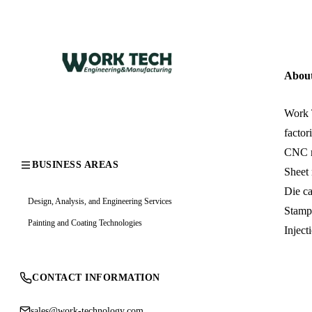
Abou
Work T
factor
CNC m
BUSINESS AREAS
Sheet
Die c
Design, Analysis, and Engineering Services
Stamp
Painting and Coating Technologies
Inject
CONTACT INFORMATION
sales@work-technology.com