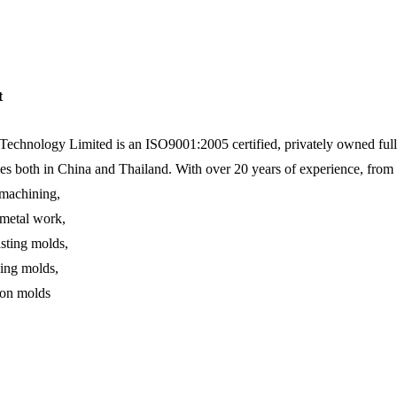
t
echnology Limited is an ISO9001:2005 certified, privately owned full 
ies both in China and Thailand. With over 20 years of experience, from
achining,
 metal work,
asting molds,
ing molds,
ion molds