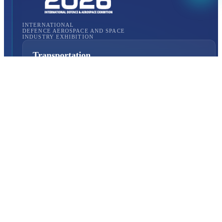
INTERNATIONAL
DEFENCE AEROSPACE AND SPACE
INDUSTRY EXHIBITION
Transportation
Istanbul Expo Center
Yeşilköy, Atatürk Cd. No: 5/5, 34149 Bakırköy/İstanbul,
TURKEY
How to Get to the Venue?
Quick Links
About Us
Exhibition Programme
Exhibition Information