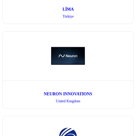
LİMA
Türkiye
NEURON INNOVATIONS
United Kingdom