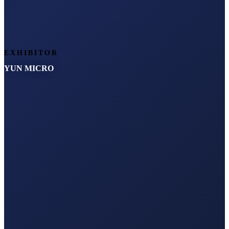
EXHIBITOR
YUN MICRO