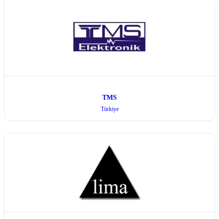
TMS
Türkiye