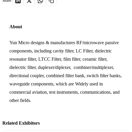
Share:
About
Yun Micro designs & manufactures RF/microwave passive
components, including cavity filter, LC Filter, dielectric
resonator filter, LTCC Filter, film filter, ceramic filter,
dielectric filter, duplexer/diplexer, combiner/multiplexer,
directional coupler, combined filter bank, switch filter banks,
waveguide components, which are Widely used in
commercial aviation, test instruments, communications, and
other fields.
Related Exhibitors