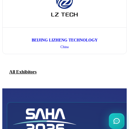
BEIJING LIZHENG TECHNOLOGY
China
All Exhibitors