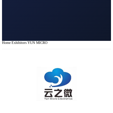
Home
Exhibitors
YUN MICRO