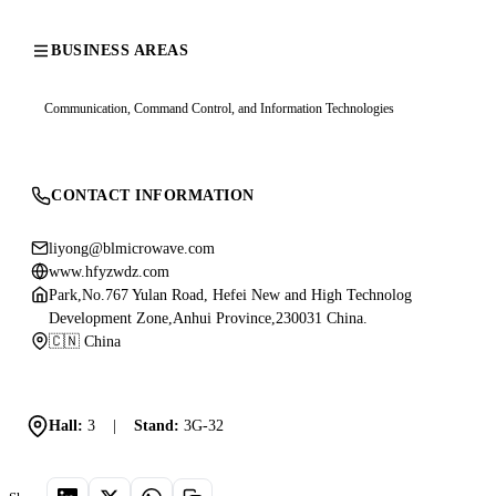
BUSINESS AREAS
Communication, Command Control, and Information Technologies
CONTACT INFORMATION
liyong@blmicrowave.com
www.hfyzwdz.com
Park,No.767 Yulan Road, Hefei New and High Technolog
Development Zone,Anhui Province,230031 China.
🇨🇳 China
Hall:
3
|
Stand:
3G-32