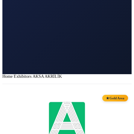
Home
Exhibitors
AKSA AKRİLİK
Gold Area