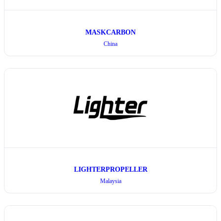
MASKCARBON
China
LIGHTERPROPELLER
Malaysia