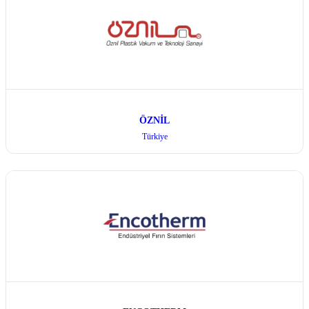
ÖZNİL
Türkiye