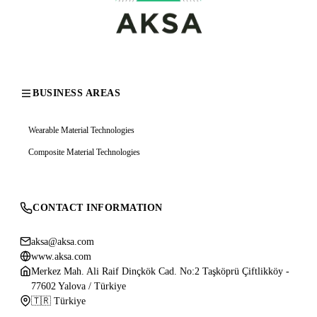
BUSINESS AREAS
Wearable Material Technologies
Composite Material Technologies
CONTACT INFORMATION
aksa@aksa.com
www.aksa.com
Merkez Mah. Ali Raif Dinçkök Cad. No:2 Taşköprü Çiftlikköy -
77602 Yalova / Türkiye
🇹🇷 Türkiye