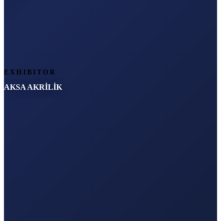
EXHIBITOR
AKSA AKRİLİK