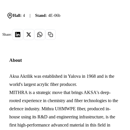
Hall:
4
|
Stand:
4E-06b
Share:
About
Aksa Akrilik was established in Yalova in 1968 and is the
world's largest acrylic fiber producer.
MITHRA is a strategic move that brings AKSA's deep-
rooted experience in chemistry and fiber technologies to the
defence industry. Mithra UHMWPE fiber, produced in-
house using its R&D and engineering infrastructure, is the
first high-performance advanced material in this field in