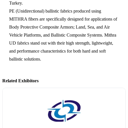
Turkey.
PE (Unidirectional) ballistic fabrics produced using
MITHRA fibers are specifically designed for applications of
Body Protective Composite Armors; Land, Sea, and Air
Vehicle Platforms, and Ballistic Composite Systems. Mithra
UD fabrics stand out with their high strength, lightweight,
and performance characteristics for both hard and soft
ballistic solutions.
Related Exhibitors