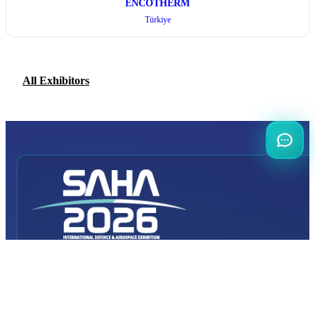
ENCOTHERM
Türkiye
All Exhibitors
INTERNATIONAL
DEFENCE AEROSPACE AND SPACE
INDUSTRY EXHIBITION
Transportation