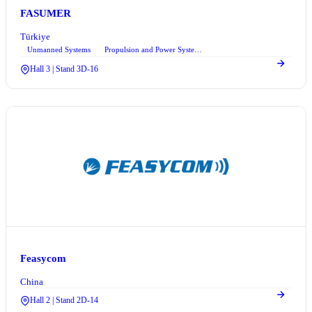
FASUMER
Türkiye
Unmanned Systems
Propulsion and Power Systems
+2
Hall 3 | Stand 3D-16
Feasycom
China
Hall 2 | Stand 2D-14