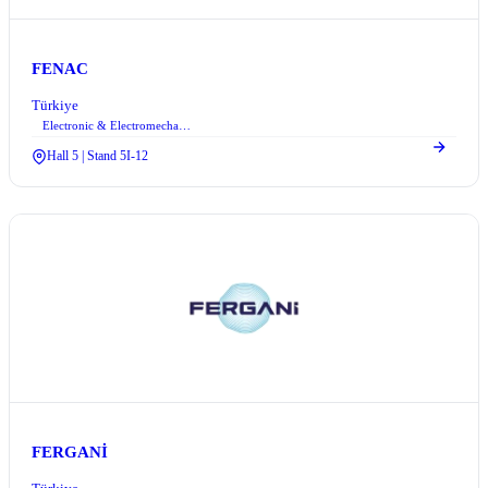
FENAC
Türkiye
Electronic & Electromechanical Systems
Hall 5 | Stand 5I-12
FERGANİ