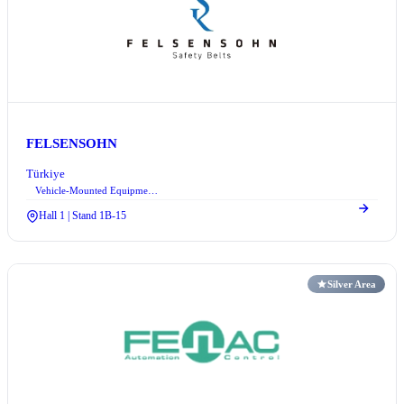
FELSENSOHN
Türkiye
Vehicle-Mounted Equipment Systems
Hall 1 | Stand 1B-15
Silver Area