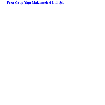
Feza Grup Yapı Malzemeleri Ltd. Şti.
Türkiye
Hall 1 | Stand 1F-26
FiberLAST
Türkiye
Optical Material and Electro-optic Device Technologies
Machinery and Other Manufacturing Equipment
+4
Hall 5 | Stand 5K-02d