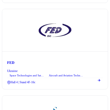
FED
Ukraine
Space Technologies and Satellite Systems
Aircraft and Aviation Technologies
+1
Hall 4 | Stand 4F-16c