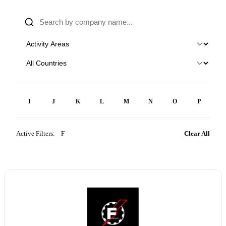
H
I
J
K
L
M
N
O
P
Q
Active Filters:
F
×
Clear All