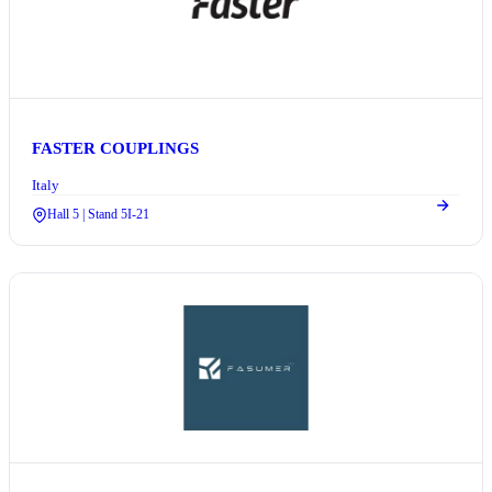
FASTER COUPLINGS
Italy
Hall 5 | Stand 5I-21