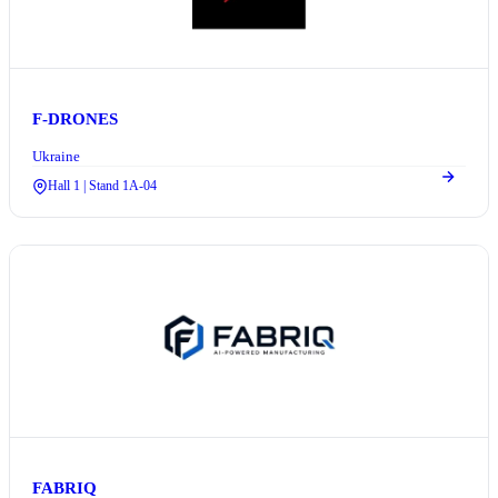
F-DRONES
Ukraine
Hall 1 | Stand 1A-04
FABRIQ