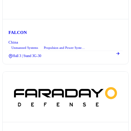
FALCON
China
Unmanned Systems
Propulsion and Power Systems
Hall 3 | Stand 3G-30