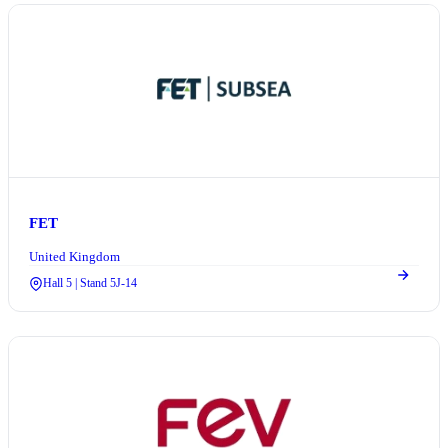
FET
United Kingdom
Hall 5 | Stand 5J-14