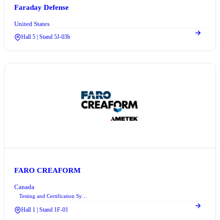
Faraday Defense
United States
Hall 5 | Stand 5J-03b
FARO CREAFORM
Canada
Testing and Certification Systems
Hall 1 | Stand 1F-01