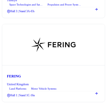
Türkiye
Space Technologies and Satellite Systems
Propulsion and Power Systems
Hall 3 | Stand 3A-03ı
FERING
United Kingdom
Land Platforms
Motor Vehicle Systems
Hall 1 | Stand 1C-16a