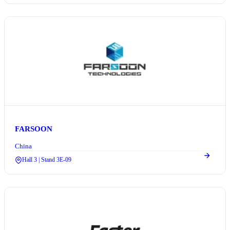
FARSOON
China
Hall 3 | Stand 3E-09