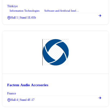
Türkiye
Information Technologies
Software and Artificial Intelligence
+2
Hall 1 | Stand 1E-01b
Factem Audio Accesories
France
Hall 4 | Stand 4F-17