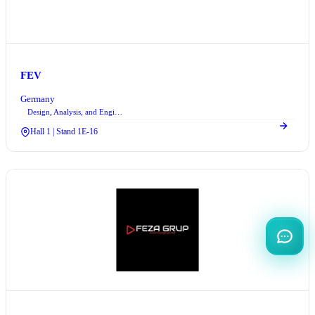
FEV
Germany
Design, Analysis, and Engineering Services
Hall 1 | Stand 1E-16