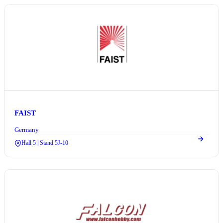
FAIST
Germany
Hall 5 | Stand 5J-10