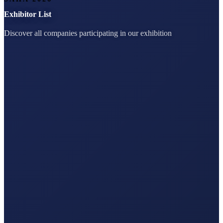
Exhibitor List
Discover all companies participating in our exhibition