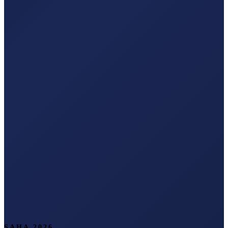
SAHA 2026