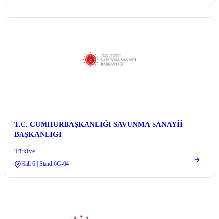
T.C. CUMHURBAŞKANLIĞI SAVUNMA SANAYİİ
BAŞKANLIĞI
Türkiye
Hall 6 | Stand 6G-04