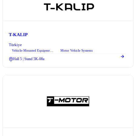
T-KALIP
Türkiye
Vehicle-Mounted Equipment Systems
Motor Vehicle Systems
+1
Hall 5 | Stand 5K-08a