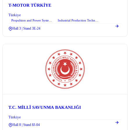
T-MOTOR TÜRKİYE
Türkiye
Propulsion and Power Systems
Industrial Production Technologies and Robotic Systems
Hall 3 | Stand 3E-24
T.C. MİLLÎ SAVUNMA BAKANLIĞI
Türkiye
Hall 8 | Stand 8J-04