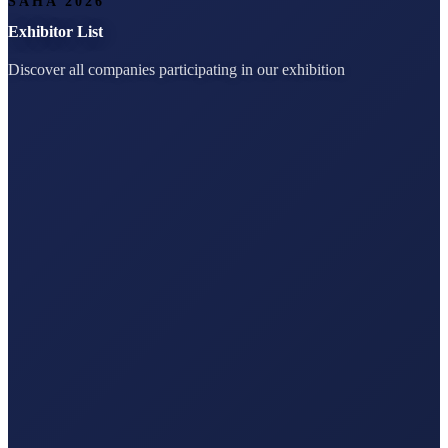
SAHA 2026
Exhibitor List
Discover all companies participating in our exhibition