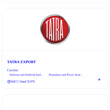
TATRA EXPORT
Czechia
Software and Artificial Intelligence
Propulsion and Power Systems
+2
Hall 5 | Stand 5I-07b