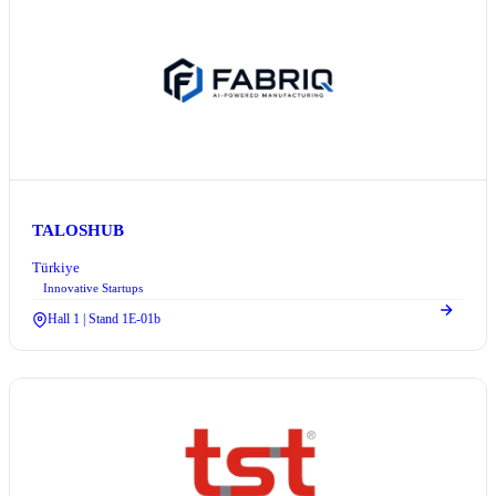
TALOSHUB
Türkiye
Innovative Startups
Hall 1 | Stand 1E-01b