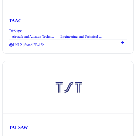
TAAC
Türkiye
Aircraft and Aviation Technologies
Engineering and Technical Consultancy Services
Hall 2 | Stand 2B-16b
TAI-SAW