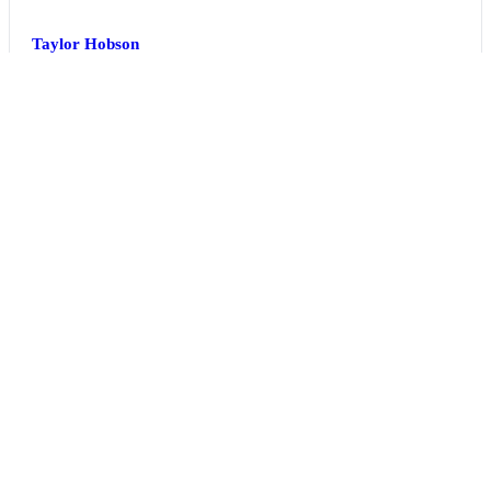
Taylor Hobson
United Kingdom
Hall 5 | Stand 5J-10
TDK Electronics
Japan
Hall 2 | Stand 2D-14