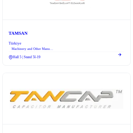
TAMSAN
Türkiye
Machinery and Other Manufacturing Equipment
Hall 5 | Stand 5I-19