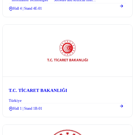
Information Technologies
Software and Artificial Intelligence
+2
Hall 4 | Stand 4E-01
T.C. TİCARET BAKANLIĞI
Türkiye
Hall 1 | Stand 1B-01