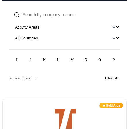
H
I
J
K
L
M
N
O
P
Q
Active Filters:
T
×
Clear All
Gold Area