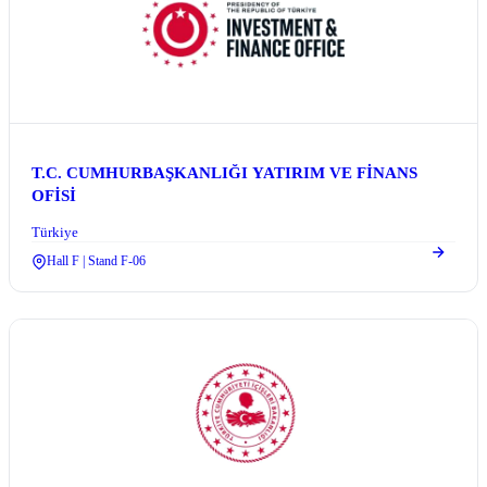
T.C. CUMHURBAŞKANLIĞI YATIRIM VE FİNANS
OFİSİ
Türkiye
Hall F | Stand F-06