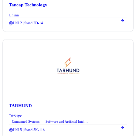
Tancap Technology
China
Hall 2 | Stand 2D-14
TARHUND
Türkiye
Unmanned Systems
Software and Artificial Intelligence
+1
Hall 5 | Stand 5K-11b