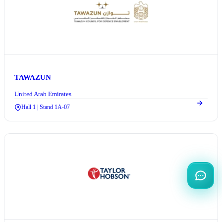
TAWAZUN
United Arab Emirates
Hall 1 | Stand 1A-07