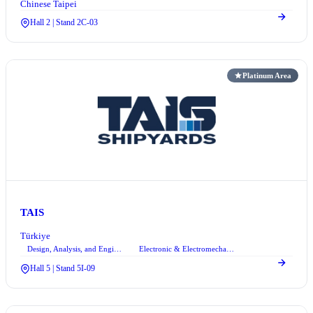
Chinese Taipei
Hall 2 | Stand 2C-03
Platinum Area
TAIS
Türkiye
Design, Analysis, and Engineering Services
Electronic & Electromechanical Systems
+2
Hall 5 | Stand 5I-09