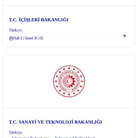
T.C. İÇİŞLERİ BAKANLIĞI
Türkiye
Hall 3 | Stand 3C-02
T.C. SANAYİ VE TEKNOLOJİ BAKANLIĞI
Türkiye