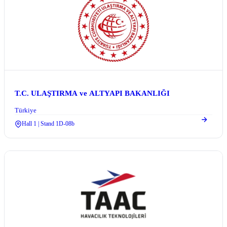
T.C. ULAŞTIRMA ve ALTYAPI BAKANLIĞI
Türkiye
Hall 1 | Stand 1D-08b