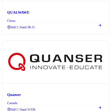
QUALWAWE
China
Hall 3 | Stand 3B-15
Quanser
Canada
Hall 5 | Stand 5J-03b