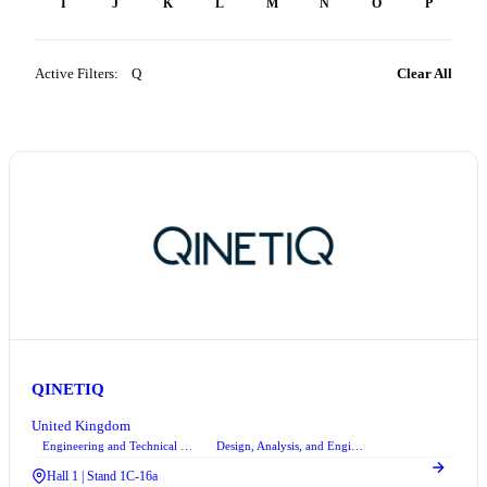
H
I
J
K
L
M
N
O
P
Q
Active Filters:
Q
×
Clear All
QINETIQ
United Kingdom
Engineering and Technical Consultancy Services
Design, Analysis, and Engineering Services
+3
Hall 1 | Stand 1C-16a