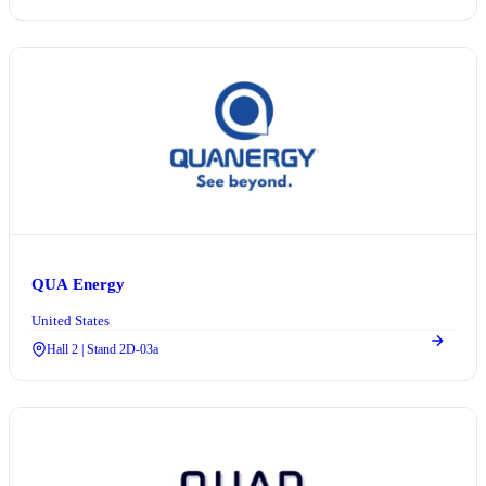
QUA Energy
United States
Hall 2 | Stand 2D-03a