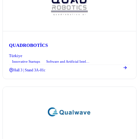
QUADROBOTİCS
Türkiye
Innovative Startups
Software and Artificial Intelligence
Hall 3 | Stand 3A-01c