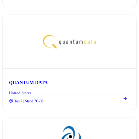
QUANTUM DATA
United States
Hall 7 | Stand 7C-06