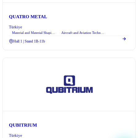
QUATRO METAL
Türkiye
Material and Material Shaping Technologies
Aircraft and Aviation Technologies
+1
Hall 1 | Stand 1B-11b
QUBITRIUM
Türkiye