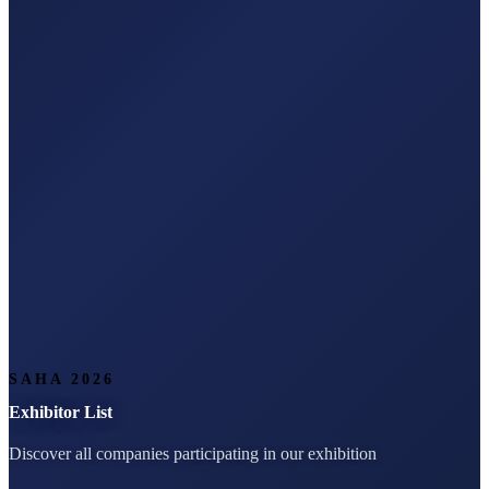
SAHA 2026
Exhibitor List
Discover all companies participating in our exhibition