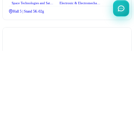
Space Technologies and Satellite Systems
Electronic & Electromechanical Systems
Hall 5 | Stand 5K-02g
QUECTEL
Türkiye
Hall 2 | Stand 2D-13e