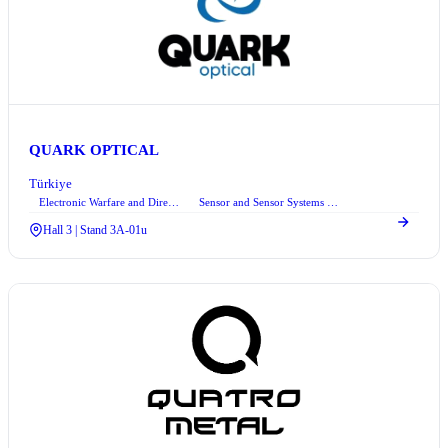
QUARK OPTICAL
Türkiye
Electronic Warfare and Directed Energy Technologies
Sensor and Sensor Systems Technologies
+1
Hall 3 | Stand 3A-01u